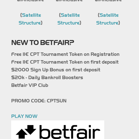
{
Satellite
{
Satellite
{
Satellite
Structure
}
Structure
}
Structure
}
NEW TO BETFAIR?
Free 11€ CPT Tournament Token on Registration
Free 11€ CPT Tournament Token on first deposit
$2000 Sign Up Bonus on first deposit
$20k - Daily Bankroll Boosters
Betfair VIP Club
PROMO CODE: CPTSUN
PLAY NOW