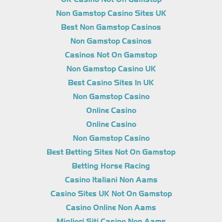
Non Gamstop Casino Sites UK
Best Non Gamstop Casinos
Non Gamstop Casinos
Casinos Not On Gamstop
Non Gamstop Casino UK
Best Casino Sites In UK
Non Gamstop Casino
Online Casino
Online Casino
Non Gamstop Casino
Best Betting Sites Not On Gamstop
Betting Horse Racing
Casino Italiani Non Aams
Casino Sites UK Not On Gamstop
Casino Online Non Aams
Migliori Siti Casino Non Aams