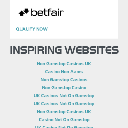
QUALIFY NOW
INSPIRING WEBSITES
Non Gamstop Casinos UK
Casino Non Aams
Non Gamstop Casinos
Non Gamstop Casino
UK Casinos Not On Gamstop
UK Casinos Not On Gamstop
Non Gamstop Casinos UK
Casino Not On Gamstop
UK Casino Not On Gamstop