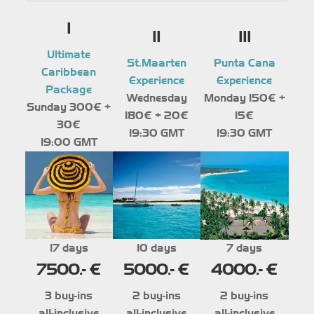
I
II
III
Ultimate
St.Maarten
Punta Cana
Caribbean
Experience
Experience
Package
Wednesday
Monday 150€ +
Sunday 300€ +
180€ + 20€
15€
30€
19:30 GMT
19:30 GMT
19:00 GMT
17 days
10 days
7 days
7500.- €
5000.- €
4000.- €
3 buy-ins
2 buy-ins
2 buy-ins
all-inclusive
all-inclusive
all-inclusive