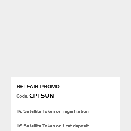
BETFAIR PROMO
CPTSUN
Code:
11€ Satellite Token on registration
11€ Satellite Token on first deposit