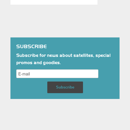
SUBSCRIBE
Subscribe for news about satellites, special
promos and goodies.