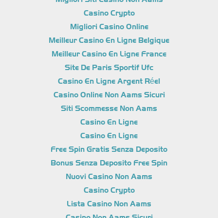
Casino Crypto
Migliori Casino Online
Meilleur Casino En Ligne Belgique
Meilleur Casino En Ligne France
Site De Paris Sportif Ufc
Casino En Ligne Argent Réel
Casino Online Non Aams Sicuri
Siti Scommesse Non Aams
Casino En Ligne
Casino En Ligne
Free Spin Gratis Senza Deposito
Bonus Senza Deposito Free Spin
Nuovi Casino Non Aams
Casino Crypto
Lista Casino Non Aams
Casino Non Aams Sicuri