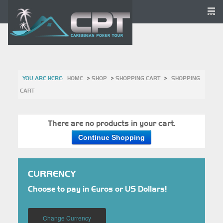
YOU ARE HERE:
HOME
>
SHOP
>
SHOPPING CART
>
SHOPPING
CART
There are no products in your cart.
Continue Shopping
CURRENCY
Choose to pay in Euros or US Dollars!