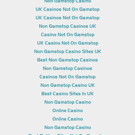
Non Gamstop Casino
UK Casinos Not On Gamstop
UK Casinos Not On Gamstop
Non Gamstop Casinos UK
Casino Not On Gamstop
UK Casino Not On Gamstop
Non Gamstop Casino Sites UK
Best Non Gamstop Casinos
Non Gamstop Casinos
Casinos Not On Gamstop
Non Gamstop Casino UK
Best Casino Sites In UK
Non Gamstop Casino
Online Casino
Online Casino
Non Gamstop Casino