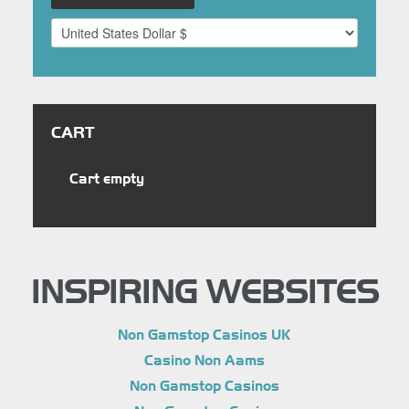
CART
Cart empty
INSPIRING WEBSITES
Non Gamstop Casinos UK
Casino Non Aams
Non Gamstop Casinos