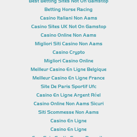
Best Betting Sites Not On Gamstop
Betting Horse Racing
Casino Italiani Non Aams
Casino Sites UK Not On Gamstop
Casino Online Non Aams
Migliori Siti Casino Non Aams
Casino Crypto
Migliori Casino Online
Meilleur Casino En Ligne Belgique
Meilleur Casino En Ligne France
Site De Paris Sportif Ufc
Casino En Ligne Argent Réel
Casino Online Non Aams Sicuri
Siti Scommesse Non Aams
Casino En Ligne
Casino En Ligne