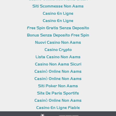
Siti Scommesse Non Aams
Casino En Ligne
Casino En Ligne
Free Spin Gratis Senza Deposito
Bonus Senza Deposito Free Spin
Nuovi Casino Non Aams
Casino Crypto
Lista Casino Non Aams
Casino Non Aams Sicuri
Casinò Online Non Aams
Casinò Online Non Aams
Siti Poker Non Aams
Site De Paris Sportifs
Casinò Online Non Aams
Casino En Ligne Fiable