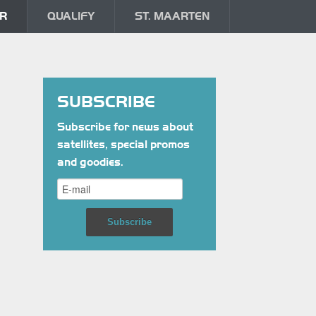
R
QUALIFY
ST. MAARTEN
SUBSCRIBE
Subscribe for news about
satellites, special promos
and goodies.