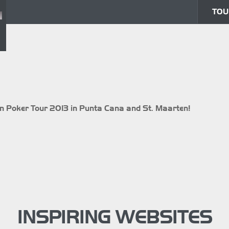
TOU
n Poker Tour 2013 in Punta Cana and St. Maarten!
INSPIRING WEBSITES