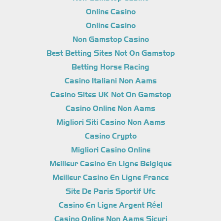
Online Casino
Online Casino
Non Gamstop Casino
Best Betting Sites Not On Gamstop
Betting Horse Racing
Casino Italiani Non Aams
Casino Sites UK Not On Gamstop
Casino Online Non Aams
Migliori Siti Casino Non Aams
Casino Crypto
Migliori Casino Online
Meilleur Casino En Ligne Belgique
Meilleur Casino En Ligne France
Site De Paris Sportif Ufc
Casino En Ligne Argent Réel
Casino Online Non Aams Sicuri