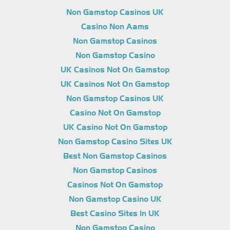
Non Gamstop Casinos UK
Casino Non Aams
Non Gamstop Casinos
Non Gamstop Casino
UK Casinos Not On Gamstop
UK Casinos Not On Gamstop
Non Gamstop Casinos UK
Casino Not On Gamstop
UK Casino Not On Gamstop
Non Gamstop Casino Sites UK
Best Non Gamstop Casinos
Non Gamstop Casinos
Casinos Not On Gamstop
Non Gamstop Casino UK
Best Casino Sites In UK
Non Gamstop Casino