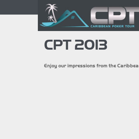
CPT 2013
Enjoy our impressions from the Caribbea