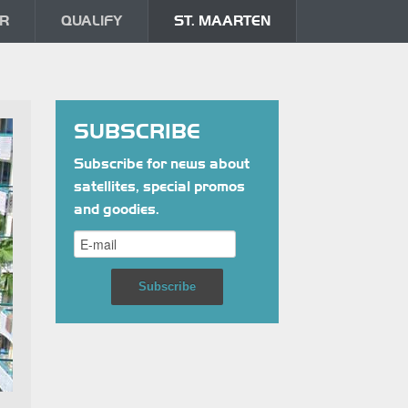
R
QUALIFY
ST. MAARTEN
SUBSCRIBE
Subscribe for news about
satellites, special promos
and goodies.