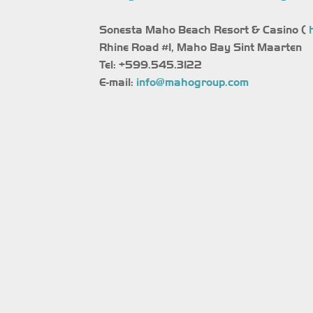
Sonesta Maho Beach Resort & Casino (
Rhine Road #1, Maho Bay Sint Maarten
Tel: +599.545.3122
E-mail:
info@mahogroup.com