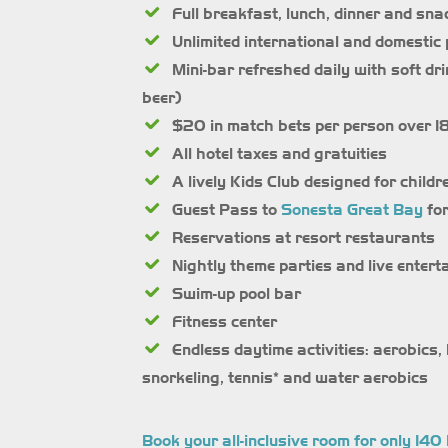
Full breakfast, lunch, dinner and sn
Unlimited international and domestic 
Mini-bar refreshed daily with soft dr
beer)
$20 in match bets per person over 18
All hotel taxes and gratuities
A lively Kids Club designed for child
Guest Pass to
Sonesta Great Bay
for
Reservations at resort restaurants
Nightly theme parties and live entert
Swim-up pool bar
Fitness center
Endless daytime activities: aerobics, 
snorkeling, tennis* and water aerobics
Book your all-inclusive room for only 140