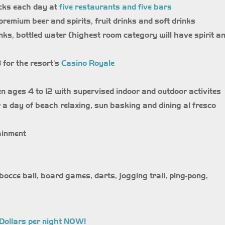
acks each day at
five restaurants and five bars
premium beer and spirits, fruit drinks and soft drinks
inks, bottled water (highest room category will have spirit a
 for the resort's
Casino Royale
ren ages 4 to 12 with supervised indoor and outdoor activites
 a day of beach relaxing, sun basking and dining al fresco
ainment
bocce ball, board games, darts, jogging trail, ping-pong,
 Dollars per night NOW!