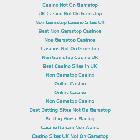
Casino Not On Gamstop
UK Casino Not On Gamstop
Non Gamstop Casino Sites UK
Best Non Gamstop Casinos
Non Gamstop Casinos
Casinos Not On Gamstop
Non Gamstop Casino UK
Best Casino Sites In UK
Non Gamstop Casino
Online Casino
Online Casino
Non Gamstop Casino
Best Betting Sites Not On Gamstop
Betting Horse Racing
Casino Italiani Non Aams
Casino Sites UK Not On Gamstop