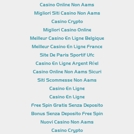
Casino Online Non Aams
Migliori Siti Casino Non Aams
Casino Crypto
Migliori Casino Online
Meilleur Casino En Ligne Belgique
Meilleur Casino En Ligne France
Site De Paris Sportif Ufc
Casino En Ligne Argent Réel
Casino Online Non Aams Sicuri
Siti Scommesse Non Aams
Casino En Ligne
Casino En Ligne
Free Spin Gratis Senza Deposito
Bonus Senza Deposito Free Spin
Nuovi Casino Non Aams
Casino Crypto