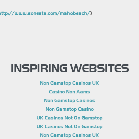
http://www.sonesta.com/mahobeach/
)
INSPIRING WEBSITES
Non Gamstop Casinos UK
Casino Non Aams
Non Gamstop Casinos
Non Gamstop Casino
UK Casinos Not On Gamstop
UK Casinos Not On Gamstop
Non Gamstop Casinos UK