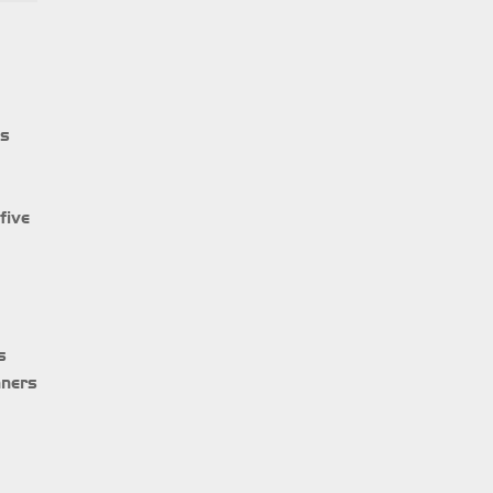
ss
five
s
nners