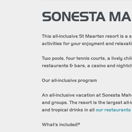
SONESTA MA
This all-inclusive St Maarten resort is a 
activities for your enjoyment and relaxati
Two pools, four tennis courts, a lively ch
restaurants & bars, a casino and nightc
Our all-inclusive program
An all-inclusive vacation at Sonesta Maho
and groups. The resort is the largest all-i
and tropical drinks in all
our restaurants
What's included?