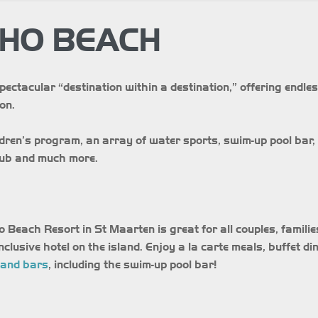
HO BEACH
spectacular “destination within a destination,” offering endle
on.
ildren’s program, an array of water sports, swim-up pool bar, 
lub and much more.
 Beach Resort in St Maarten is great for all couples, familie
nclusive hotel on the island. Enjoy a la carte meals, buffet di
 and bars
, including the swim-up pool bar!