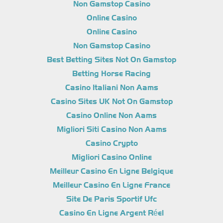
Non Gamstop Casino
Online Casino
Online Casino
Non Gamstop Casino
Best Betting Sites Not On Gamstop
Betting Horse Racing
Casino Italiani Non Aams
Casino Sites UK Not On Gamstop
Casino Online Non Aams
Migliori Siti Casino Non Aams
Casino Crypto
Migliori Casino Online
Meilleur Casino En Ligne Belgique
Meilleur Casino En Ligne France
Site De Paris Sportif Ufc
Casino En Ligne Argent Réel