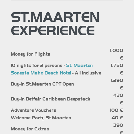
ST.MAARTEN
EXPERIENCE
1.000
Money for Flights
€
10 nights for 2 persons -
St. Maarten
1.750
Sonesta Maho Beach Hotel
- All Inclusive
€
1.290
Buy-In St.Maarten CPT Open
€
430
Buy-In Betfair Caribbean Deepstack
€
Adventure Vouchers
100 €
Welcome Party St.Maarten
40 €
390
Money for Extras
€