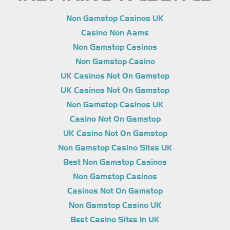
Non Gamstop Casinos UK
Casino Non Aams
Non Gamstop Casinos
Non Gamstop Casino
UK Casinos Not On Gamstop
UK Casinos Not On Gamstop
Non Gamstop Casinos UK
Casino Not On Gamstop
UK Casino Not On Gamstop
Non Gamstop Casino Sites UK
Best Non Gamstop Casinos
Non Gamstop Casinos
Casinos Not On Gamstop
Non Gamstop Casino UK
Best Casino Sites In UK