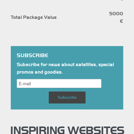
5000
Total Package Value
€
SUBSCRIBE
Subscribe for news about satellites, special
promos and goodies.
INSPIRING WEBSITES