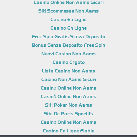
Casino Online Non Aams Sicuri
Siti Scommesse Non Aams
Casino En Ligne
Casino En Ligne
Free Spin Gratis Senza Deposito
Bonus Senza Deposito Free Spin
Nuovi Casino Non Aams
Casino Crypto
Lista Casino Non Aams
Casino Non Aams Sicuri
Casinò Online Non Aams
Casinò Online Non Aams
Siti Poker Non Aams
Site De Paris Sportifs
Casinò Online Non Aams
Casino En Ligne Fiable