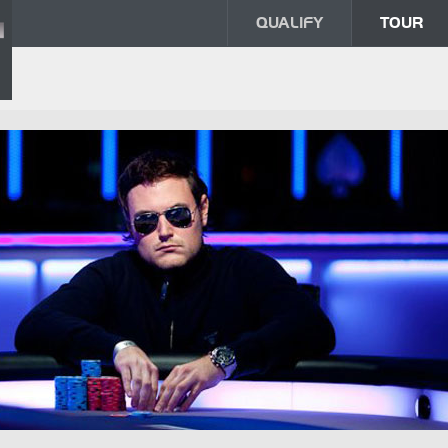
QUALIFY
TOUR