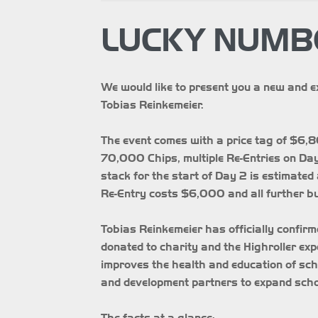
LUCKY NUMBE
We would like to present you a new and e
Tobias Reinkemeier.
The event comes with a price tag of $6,8
70,000 Chips, multiple Re-Entries on Day 
stack for the start of Day 2 is estimated a
Re-Entry costs $6,000 and all further b
Tobias Reinkemeier has officially confirm
donated to charity and the Highroller ex
improves the health and education of sc
and development partners to expand sc