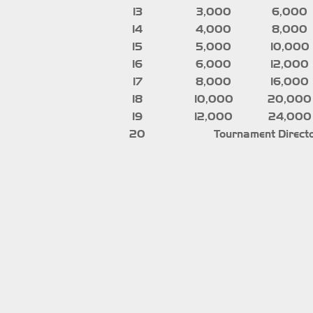
13
3,000
6,000
14
4,000
8,000
15
5,000
10,000
16
6,000
12,000
17
8,000
16,000
18
10,000
20,000
19
12,000
24,000
20
Tournament Directo