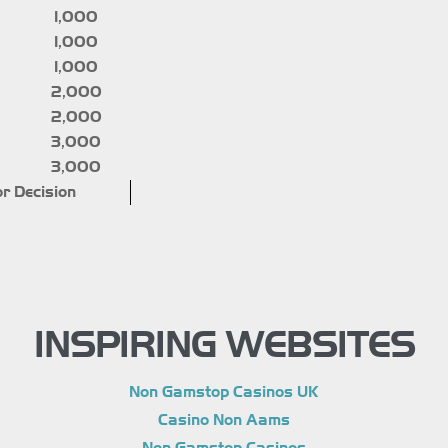
1,000
1,000
1,000
2,000
2,000
3,000
3,000
r Decision
INSPIRING WEBSITES
Non Gamstop Casinos UK
Casino Non Aams