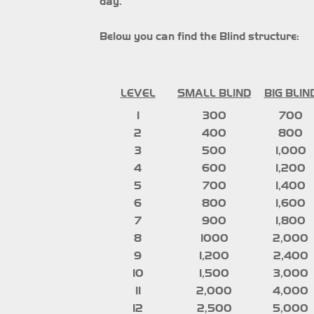
day.
Below you can find the Blind structure:
LEVEL
SMALL BLIND
BIG
BLIN
1
300
700
2
400
800
3
500
1,000
4
600
1,200
5
700
1,400
6
800
1,600
7
900
1,800
8
1000
2,000
9
1,200
2,400
10
1,500
3,000
11
2,000
4,000
12
2,500
5,000