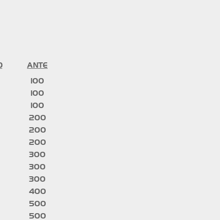
D
ANTE
100
100
100
200
200
200
300
300
300
400
500
500