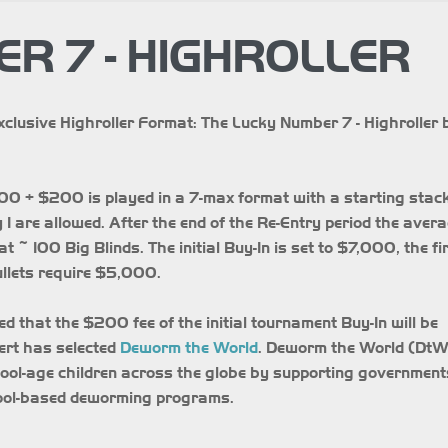
R 7 - HIGHROLLER
xclusive Highroller Format: The Lucky Number 7 - Highroller 
00 + $200 is played in a 7-max format with a starting stack
1 are allowed. After the end of the Re-Entry period the aver
t ~ 100 Big Blinds. The initial Buy-In is set to $7,000, the fi
ullets require $5,000.
ed that the $200 fee of the initial tournament Buy-In will be
pert has selected
Deworm the World
. Deworm the World (DtW
hool-age children across the globe by supporting government
hool-based deworming programs.