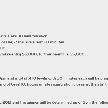
10 levels are 30 minutes each
s of Day 2 the levels last 60 minutes
l 10
, 2nd re-entry $5,000, further re-entrys $5,000
m and a total of 10 levels with 30 minutes each will be play
end of Level 10, however late registration closes at the start 
 2013 and the winner will be determined as of 5pm the follo