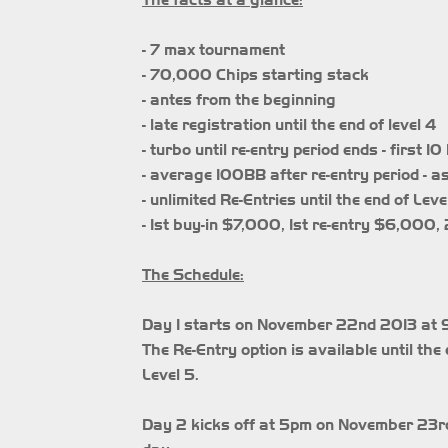
The facts at a glance:
- 7 max tournament
- 70,000 Chips starting stack
- antes from the beginning
- late registration until the end of level 4
- turbo until re-entry period ends - first 
- average 100BB after re-entry period - a
- unlimited Re-Entries until the end of Leve
- 1st buy-in $7,000, 1st re-entry $6,000
The Schedule:
Day 1 starts on November 22nd 2013 at 9p
The Re-Entry option is available until the 
Level 5.
Day 2 kicks off at 5pm on November 23rd