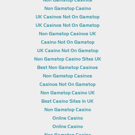
Non Gamstop Casinos
Non Gamstop Casino
UK Casinos Not On Gamstop
UK Casinos Not On Gamstop
Non Gamstop Casinos UK
Casino Not On Gamstop
UK Casino Not On Gamstop
Non Gamstop Casino Sites UK
Best Non Gamstop Casinos
Non Gamstop Casinos
Casinos Not On Gamstop
Non Gamstop Casino UK
Best Casino Sites In UK
Non Gamstop Casino
Online Casino
Online Casino