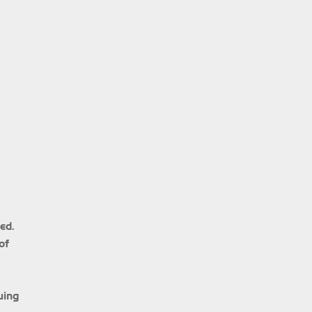
ed.
of
wing