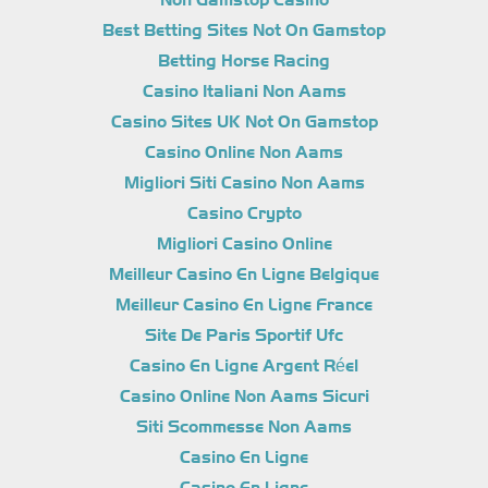
Non Gamstop Casino
Best Betting Sites Not On Gamstop
Betting Horse Racing
Casino Italiani Non Aams
Casino Sites UK Not On Gamstop
Casino Online Non Aams
Migliori Siti Casino Non Aams
Casino Crypto
Migliori Casino Online
Meilleur Casino En Ligne Belgique
Meilleur Casino En Ligne France
Site De Paris Sportif Ufc
Casino En Ligne Argent Réel
Casino Online Non Aams Sicuri
Siti Scommesse Non Aams
Casino En Ligne