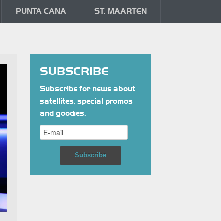
PUNTA CANA
ST. MAARTEN
SUBSCRIBE
Subscribe for news about
satellites, special promos
and goodies.