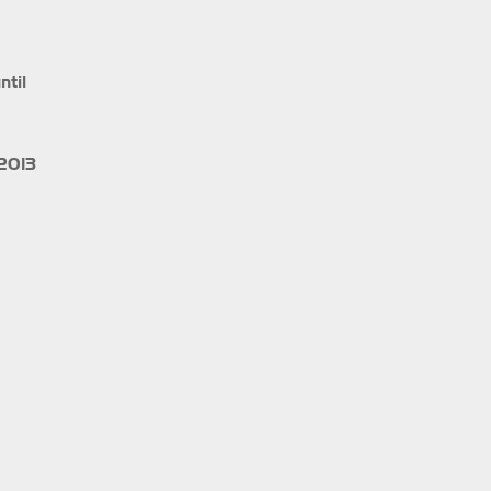
ntil
.2013