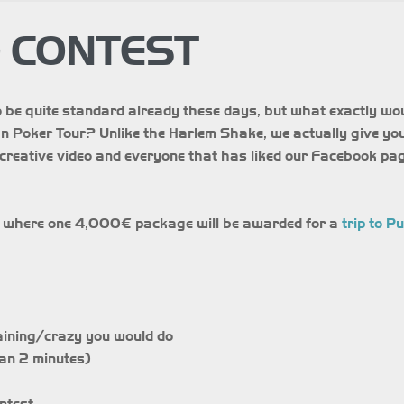
 CONTEST
to be quite standard already these days, but what exactly wo
n Poker Tour? Unlike the Harlem Shake, we actually give yo
creative video and everyone that has liked our Facebook pa
und where one 4,000€ package will be awarded for a
trip to P
taining/crazy you would do
han 2 minutes)