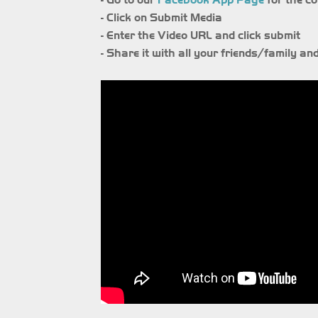
- Go to our
Facebook App Page
for the co
- Click on Submit Media
- Enter the Video URL and click submit
- Share it with all your friends/family and