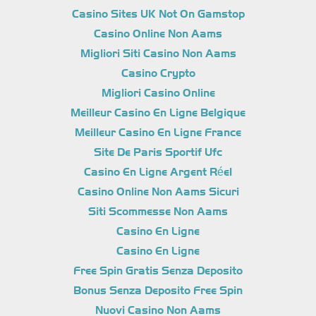
Casino Sites UK Not On Gamstop
Casino Online Non Aams
Migliori Siti Casino Non Aams
Casino Crypto
Migliori Casino Online
Meilleur Casino En Ligne Belgique
Meilleur Casino En Ligne France
Site De Paris Sportif Ufc
Casino En Ligne Argent Réel
Casino Online Non Aams Sicuri
Siti Scommesse Non Aams
Casino En Ligne
Casino En Ligne
Free Spin Gratis Senza Deposito
Bonus Senza Deposito Free Spin
Nuovi Casino Non Aams