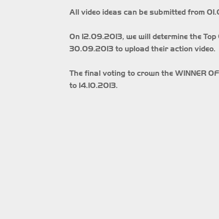
All video ideas can be submitted
from 01
On 12.09.2013, we will determine the Top
30.09.2013 to upload their action video.
The final voting to crown the
WINNER OF
to 14.10.2013.