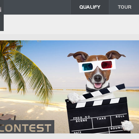
QUALIFY
TOUR