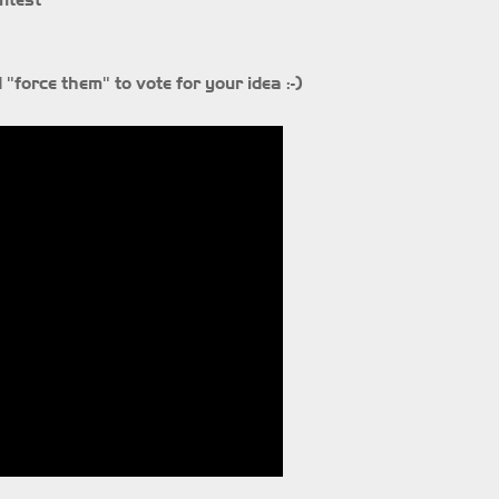
ntest
 "force them" to vote for your idea :-)