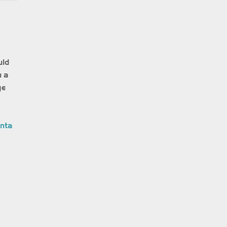
uld
u a
ge
unta