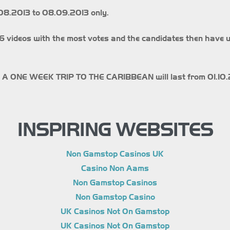
.08.2013 to 08.09.2013
only.
 6 videos with the most votes and the candidates then have u
 A ONE WEEK TRIP TO THE CARIBBEAN
will last from 01.10
INSPIRING WEBSITES
Non Gamstop Casinos UK
Casino Non Aams
Non Gamstop Casinos
Non Gamstop Casino
UK Casinos Not On Gamstop
UK Casinos Not On Gamstop