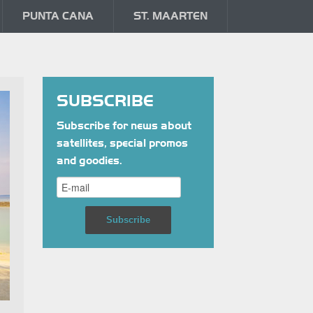
PUNTA CANA
ST. MAARTEN
SUBSCRIBE
Subscribe for news about
satellites, special promos
and goodies.