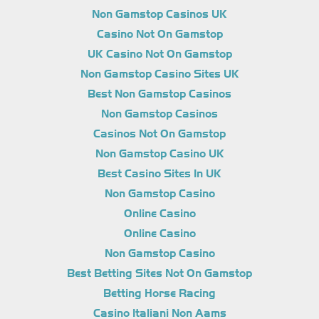
Non Gamstop Casinos UK
Casino Not On Gamstop
UK Casino Not On Gamstop
Non Gamstop Casino Sites UK
Best Non Gamstop Casinos
Non Gamstop Casinos
Casinos Not On Gamstop
Non Gamstop Casino UK
Best Casino Sites In UK
Non Gamstop Casino
Online Casino
Online Casino
Non Gamstop Casino
Best Betting Sites Not On Gamstop
Betting Horse Racing
Casino Italiani Non Aams