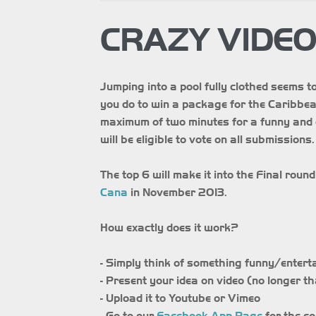
CRAZY VIDEO
Jumping into a pool fully clothed seems 
you do to win a package for the Caribbea
maximum of two minutes for a funny and 
will be eligible to vote on all submissions.
The top 6 will make it into the Final ro
Cana
in November 2013.
How exactly does it work?
- Simply think of something funny/enter
- Present your idea on video (no longer t
- Upload it to Youtube or Vimeo