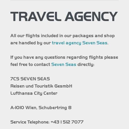
TRAVEL AGENCY
All our flights included in our packages and shop
are handled by our
travel agency Seven Seas
.
If you have any questions regarding flights please
feel free to contact
Seven Seas
directly:
7CS SEVEN SEAS
Reisen und Touristik GesmbH
Lufthansa City Center
A-1010 Wien, Schubertring 8
Service Telephone: +43 1 512 7077