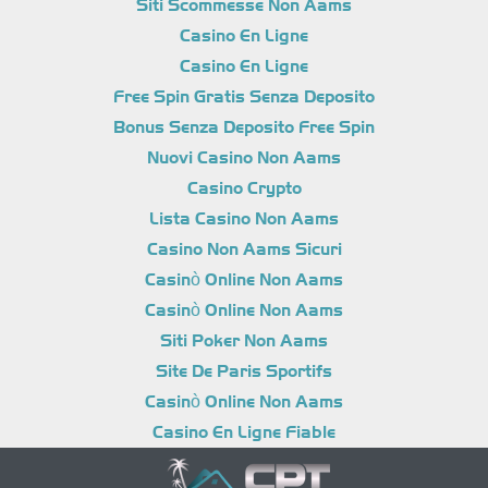
Siti Scommesse Non Aams
Casino En Ligne
Casino En Ligne
Free Spin Gratis Senza Deposito
Bonus Senza Deposito Free Spin
Nuovi Casino Non Aams
Casino Crypto
Lista Casino Non Aams
Casino Non Aams Sicuri
Casinò Online Non Aams
Casinò Online Non Aams
Siti Poker Non Aams
Site De Paris Sportifs
Casinò Online Non Aams
Casino En Ligne Fiable