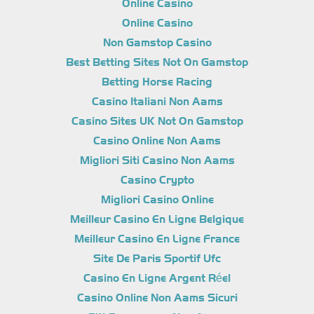
Online Casino
Online Casino
Non Gamstop Casino
Best Betting Sites Not On Gamstop
Betting Horse Racing
Casino Italiani Non Aams
Casino Sites UK Not On Gamstop
Casino Online Non Aams
Migliori Siti Casino Non Aams
Casino Crypto
Migliori Casino Online
Meilleur Casino En Ligne Belgique
Meilleur Casino En Ligne France
Site De Paris Sportif Ufc
Casino En Ligne Argent Réel
Casino Online Non Aams Sicuri