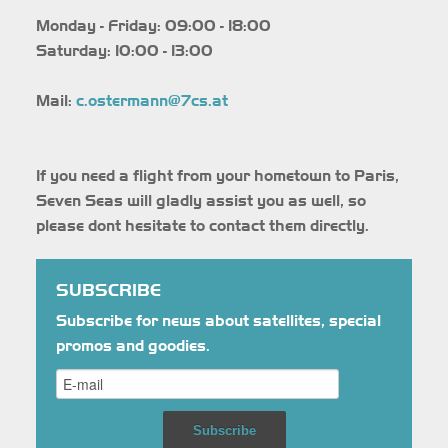
Monday - Friday: 09:00 - 18:00
Saturday: 10:00 - 13:00
Mail:
c.ostermann@7cs.at
If you need a flight from your hometown to Paris,
Seven Seas will gladly assist you as well, so
please dont hesitate to contact them directly.
SUBSCRIBE
Subscribe for news about satellites, special
promos and goodies.