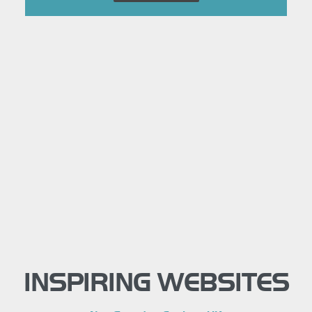
INSPIRING WEBSITES