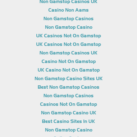
Non Gamstop Casinos UK
Casino Non Aams
Non Gamstop Casinos
Non Gamstop Casino
UK Casinos Not On Gamstop
UK Casinos Not On Gamstop
Non Gamstop Casinos UK
Casino Not On Gamstop
UK Casino Not On Gamstop
Non Gamstop Casino Sites UK
Best Non Gamstop Casinos
Non Gamstop Casinos
Casinos Not On Gamstop
Non Gamstop Casino UK
Best Casino Sites In UK
Non Gamstop Casino