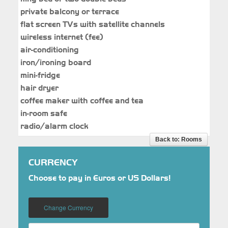
private balcony or terrace
flat screen TVs with satellite channels
wireless internet (fee)
air-conditioning
iron/ironing board
mini-fridge
hair dryer
coffee maker with coffee and tea
in-room safe
radio/alarm clock
Back to: Rooms
CURRENCY
Choose to pay in Euros or US Dollars!