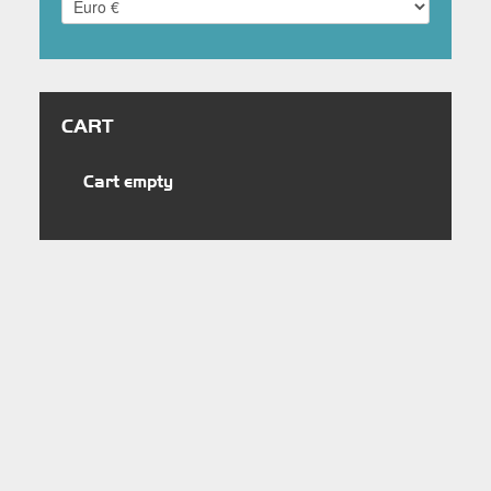
CART
Cart empty