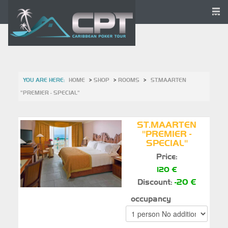
YOU ARE HERE:
HOME
>
SHOP
>
ROOMS
>
ST.MAARTEN
"PREMIER - SPECIAL"
ST.MAARTEN
"PREMIER -
SPECIAL"
Price:
120 €
Discount:
-20 €
occupancy