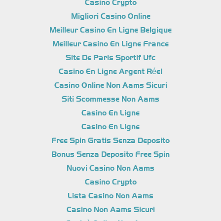
Casino Crypto
Migliori Casino Online
Meilleur Casino En Ligne Belgique
Meilleur Casino En Ligne France
Site De Paris Sportif Ufc
Casino En Ligne Argent Réel
Casino Online Non Aams Sicuri
Siti Scommesse Non Aams
Casino En Ligne
Casino En Ligne
Free Spin Gratis Senza Deposito
Bonus Senza Deposito Free Spin
Nuovi Casino Non Aams
Casino Crypto
Lista Casino Non Aams
Casino Non Aams Sicuri