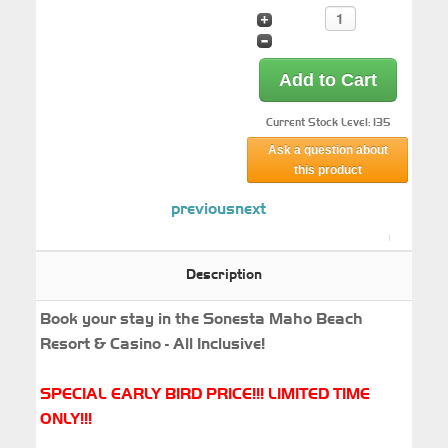
Current Stock Level:
135
Ask a question about
this product
previous
next
Description
Book your stay in the
Sonesta Maho Beach
Resort & Casino
- All Inclusive!
SPECIAL EARLY BIRD PRICE!!! LIMITED TIME
ONLY!!!