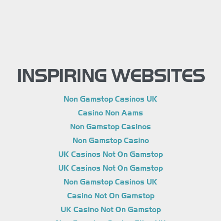
INSPIRING WEBSITES
Non Gamstop Casinos UK
Casino Non Aams
Non Gamstop Casinos
Non Gamstop Casino
UK Casinos Not On Gamstop
UK Casinos Not On Gamstop
Non Gamstop Casinos UK
Casino Not On Gamstop
UK Casino Not On Gamstop