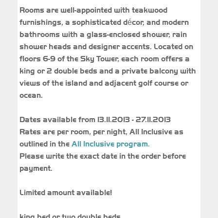
Rooms are well-appointed with teakwood
furnishings, a sophisticated décor, and modern
bathrooms with a glass-enclosed shower, rain
shower heads and designer accents. Located on
floors 6-9 of the Sky Tower, each room offers a
king or 2 double beds and a private balcony with
views of the island and adjacent golf course or
ocean.
Dates available from 13.11.2013 - 27.11.2013
Rates are per room, per night, All Inclusive as
outlined in the
All Inclusive program.
Please write the exact date in the order before
payment.
Limited amount available!
king bed or two double beds