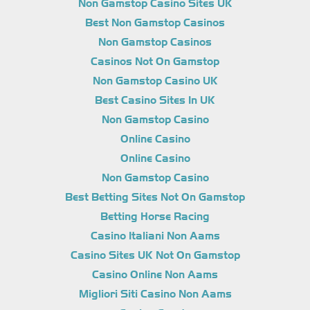
Non Gamstop Casino Sites UK
Best Non Gamstop Casinos
Non Gamstop Casinos
Casinos Not On Gamstop
Non Gamstop Casino UK
Best Casino Sites In UK
Non Gamstop Casino
Online Casino
Online Casino
Non Gamstop Casino
Best Betting Sites Not On Gamstop
Betting Horse Racing
Casino Italiani Non Aams
Casino Sites UK Not On Gamstop
Casino Online Non Aams
Migliori Siti Casino Non Aams