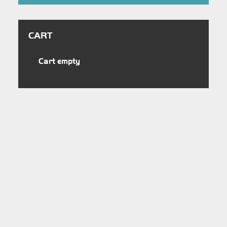
CART
Cart empty