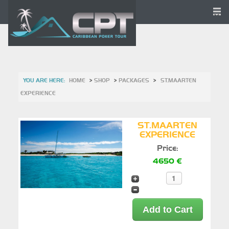
YOU ARE HERE:
HOME
>
SHOP
>
PACKAGES
>
ST.MAARTEN
EXPERIENCE
ST.MAARTEN
EXPERIENCE
Price:
4650 €