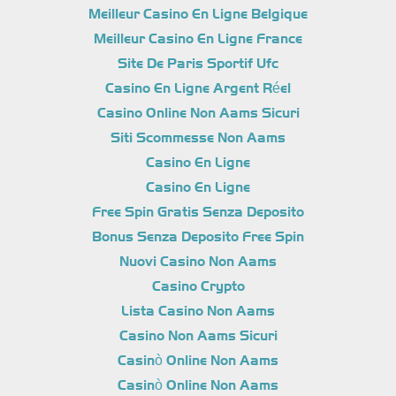
Meilleur Casino En Ligne Belgique
Meilleur Casino En Ligne France
Site De Paris Sportif Ufc
Casino En Ligne Argent Réel
Casino Online Non Aams Sicuri
Siti Scommesse Non Aams
Casino En Ligne
Casino En Ligne
Free Spin Gratis Senza Deposito
Bonus Senza Deposito Free Spin
Nuovi Casino Non Aams
Casino Crypto
Lista Casino Non Aams
Casino Non Aams Sicuri
Casinò Online Non Aams
Casinò Online Non Aams