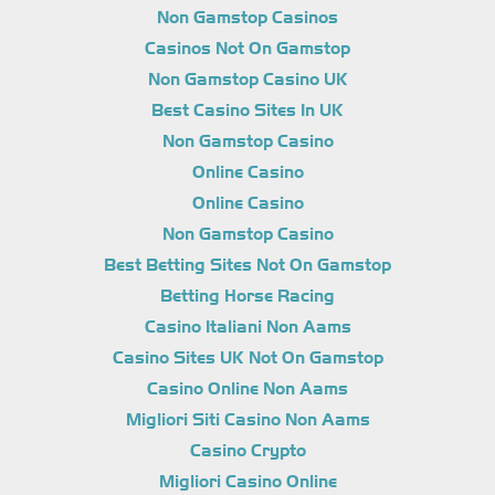
Non Gamstop Casinos
Casinos Not On Gamstop
Non Gamstop Casino UK
Best Casino Sites In UK
Non Gamstop Casino
Online Casino
Online Casino
Non Gamstop Casino
Best Betting Sites Not On Gamstop
Betting Horse Racing
Casino Italiani Non Aams
Casino Sites UK Not On Gamstop
Casino Online Non Aams
Migliori Siti Casino Non Aams
Casino Crypto
Migliori Casino Online