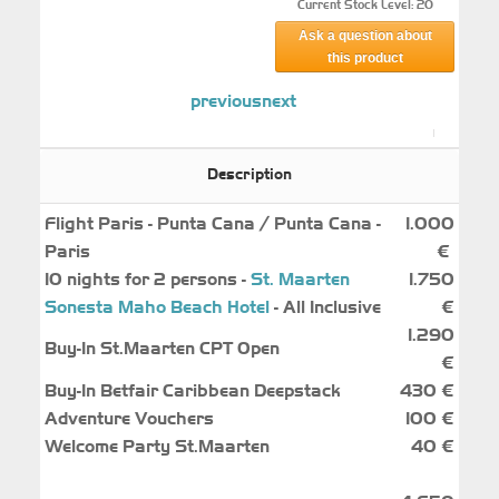
Current Stock Level:
20
Ask a question about
this product
previous
next
Description
Flight Paris - Punta Cana / Punta Cana -
1.000
Paris
€
10 nights for 2 persons -
St. Maarten
1.750
Sonesta Maho Beach Hotel
- All Inclusive
€
1.290
Buy-In St.Maarten CPT Open
€
Buy-In Betfair Caribbean Deepstack
430 €
Adventure Vouchers
100 €
Welcome Party St.Maarten
40 €