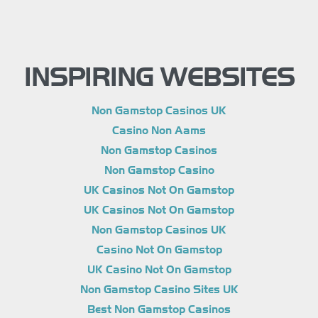
INSPIRING WEBSITES
Non Gamstop Casinos UK
Casino Non Aams
Non Gamstop Casinos
Non Gamstop Casino
UK Casinos Not On Gamstop
UK Casinos Not On Gamstop
Non Gamstop Casinos UK
Casino Not On Gamstop
UK Casino Not On Gamstop
Non Gamstop Casino Sites UK
Best Non Gamstop Casinos