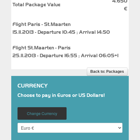
4.650
Total Package Value
€
Flight Paris - St.Maarten
15.11.2013 - Departure 10:45 ; Arrival 14:50
Flight St.Maarten - Paris
25.11.2013 - Departure 16:55 ; Arrival 06:05+1
Back to: Packages
CURRENCY
Choose to pay in Euros or US Dollars!