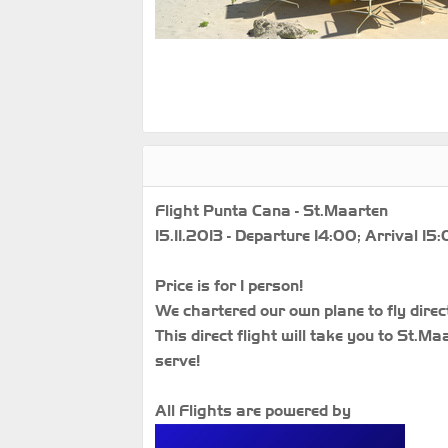
Flight Punta Cana - St.Maarten
15.11.2013 - Departure 14:00; Arrival 15
Price is for 1 person!
We chartered our own plane to fly direc
This direct flight will take you to St.Maa
serve!
All Flights are powered by