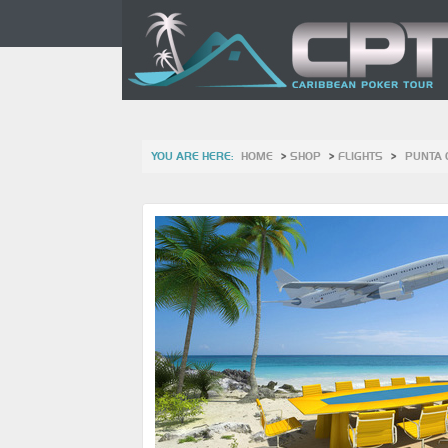
YOU ARE HERE:
HOME
>
SHOP
>
FLIGHTS
>
PUNTA 