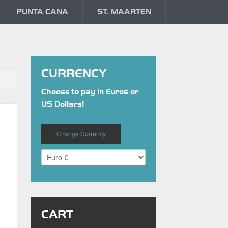
PUNTA CANA
ST. MAARTEN
CURRENCY
Choose to pay in Euros or
US Dollars!
CART