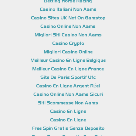
Betting Horse Racing
Casino Italiani Non Aams
Casino Sites UK Not On Gamstop
Casino Online Non Aams
Migliori Siti Casino Non Aams
Casino Crypto
Migliori Casino Online
Meilleur Casino En Ligne Belgique
Meilleur Casino En Ligne France
Site De Paris Sportif Ufc
Casino En Ligne Argent Réel
Casino Online Non Aams Sicuri
Siti Scommesse Non Aams
Casino En Ligne
Casino En Ligne
Free Spin Gratis Senza Deposito