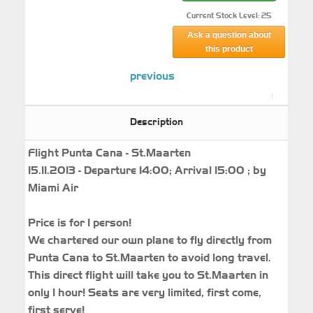
Current Stock Level:
25
Ask a question about
this product
previous
Description
Flight Punta Cana - St.Maarten
15.11.2013 - Departure 14:00; Arrival 15:00 ; by
Miami Air
Price is for 1 person!
We chartered our own plane to fly directly from
Punta Cana to St.Maarten to avoid long travel.
This direct flight will take you to St.Maarten in
only 1 hour! Seats are very limited, first come,
first serve!