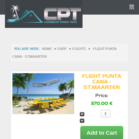
YOU ARE HERE:
HOME
>
SHOP
>
FLIGHTS
>
FLIGHT PUNTA
CANA - ST.MAARTEN
FLIGHT PUNTA
CANA -
ST.MAARTEN
Price:
370,00 €