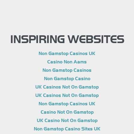
INSPIRING WEBSITES
Non Gamstop Casinos UK
Casino Non Aams
Non Gamstop Casinos
Non Gamstop Casino
UK Casinos Not On Gamstop
UK Casinos Not On Gamstop
Non Gamstop Casinos UK
Casino Not On Gamstop
UK Casino Not On Gamstop
Non Gamstop Casino Sites UK