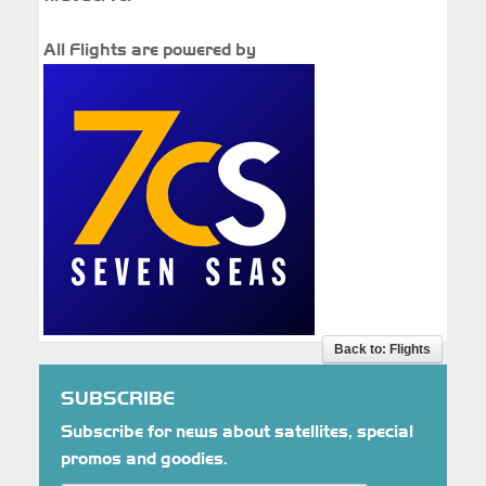
All Flights are powered by
Back to: Flights
SUBSCRIBE
Subscribe for news about satellites, special
promos and goodies.