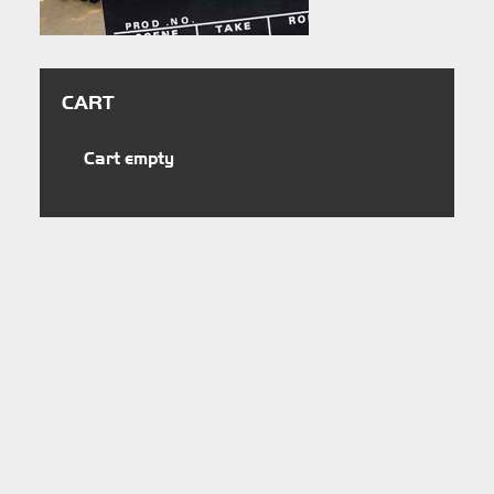
CART
Cart empty