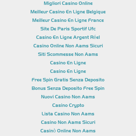
Migliori Casino Online
Meilleur Casino En Ligne Belgique
Meilleur Casino En Ligne France
Site De Paris Sportif Ufc
Casino En Ligne Argent Réel
Casino Online Non Aams Sicuri
Siti Scommesse Non Aams
Casino En Ligne
Casino En Ligne
Free Spin Gratis Senza Deposito
Bonus Senza Deposito Free Spin
Nuovi Casino Non Aams
Casino Crypto
Lista Casino Non Aams
Casino Non Aams Sicuri
Casinò Online Non Aams