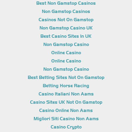
Best Non Gamstop Casinos
Non Gamstop Casinos
Casinos Not On Gamstop
Non Gamstop Casino UK
Best Casino Sites In UK
Non Gamstop Casino
Online Casino
Online Casino
Non Gamstop Casino
Best Betting Sites Not On Gamstop
Betting Horse Racing
Casino Italiani Non Aams
Casino Sites UK Not On Gamstop
Casino Online Non Aams
Migliori Siti Casino Non Aams
Casino Crypto