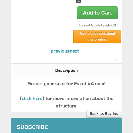
Current Stock Level:
100
Ask a question about
this product
previous
next
Description
Secure your seat for Event #4 now!
{
click here
} for more information about the
structure.
Back to: Buy-Ins
SUBSCRIBE