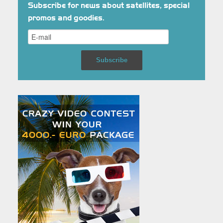
Subscribe for news about satellites, special
promos and goodies.