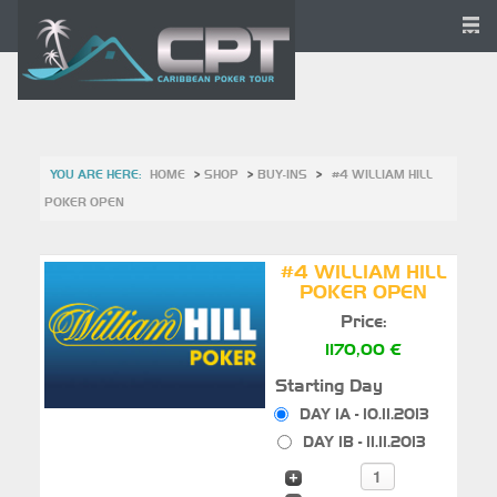
YOU ARE HERE:
HOME
>
SHOP
>
BUY-INS
>
#4 WILLIAM HILL
POKER OPEN
#4 WILLIAM HILL
POKER OPEN
Price:
1170,00 €
Starting Day
DAY 1A - 10.11.2013
DAY 1B - 11.11.2013