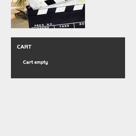
CART
Cart empty