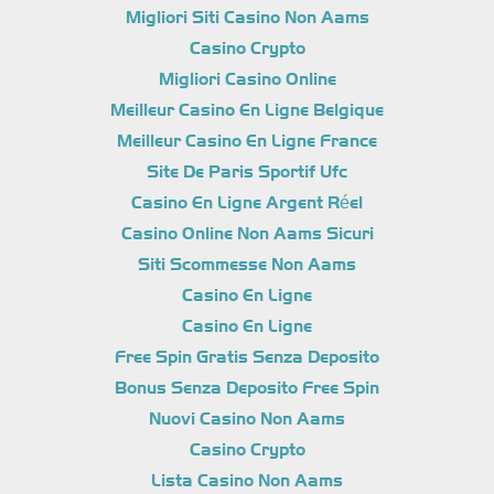
Migliori Siti Casino Non Aams
Casino Crypto
Migliori Casino Online
Meilleur Casino En Ligne Belgique
Meilleur Casino En Ligne France
Site De Paris Sportif Ufc
Casino En Ligne Argent Réel
Casino Online Non Aams Sicuri
Siti Scommesse Non Aams
Casino En Ligne
Casino En Ligne
Free Spin Gratis Senza Deposito
Bonus Senza Deposito Free Spin
Nuovi Casino Non Aams
Casino Crypto
Lista Casino Non Aams