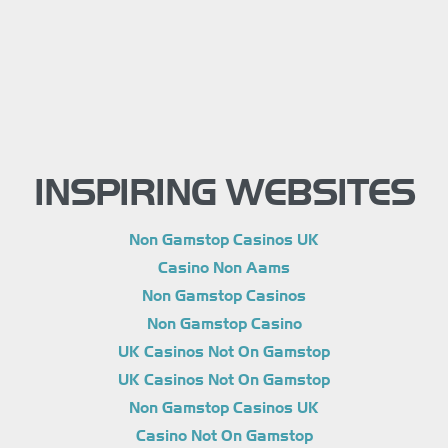
INSPIRING WEBSITES
Non Gamstop Casinos UK
Casino Non Aams
Non Gamstop Casinos
Non Gamstop Casino
UK Casinos Not On Gamstop
UK Casinos Not On Gamstop
Non Gamstop Casinos UK
Casino Not On Gamstop