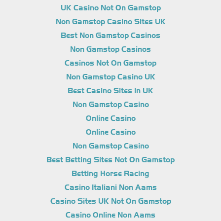
UK Casino Not On Gamstop
Non Gamstop Casino Sites UK
Best Non Gamstop Casinos
Non Gamstop Casinos
Casinos Not On Gamstop
Non Gamstop Casino UK
Best Casino Sites In UK
Non Gamstop Casino
Online Casino
Online Casino
Non Gamstop Casino
Best Betting Sites Not On Gamstop
Betting Horse Racing
Casino Italiani Non Aams
Casino Sites UK Not On Gamstop
Casino Online Non Aams