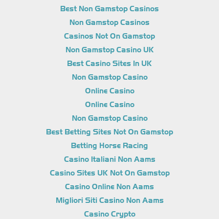
Best Non Gamstop Casinos
Non Gamstop Casinos
Casinos Not On Gamstop
Non Gamstop Casino UK
Best Casino Sites In UK
Non Gamstop Casino
Online Casino
Online Casino
Non Gamstop Casino
Best Betting Sites Not On Gamstop
Betting Horse Racing
Casino Italiani Non Aams
Casino Sites UK Not On Gamstop
Casino Online Non Aams
Migliori Siti Casino Non Aams
Casino Crypto