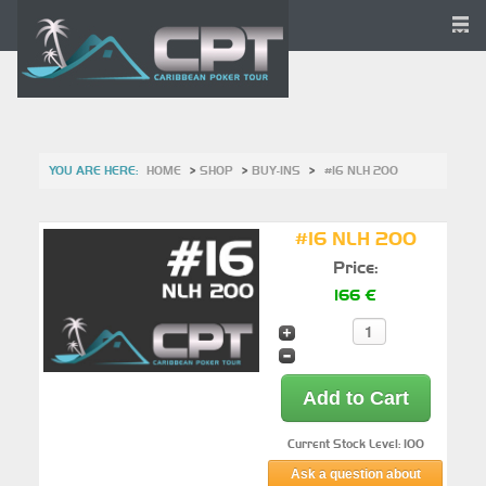
YOU ARE HERE:
HOME
>
SHOP
>
BUY-INS
>
#16 NLH 200
#16 NLH 200
Price:
166 €
Current Stock Level:
100
Ask a question about