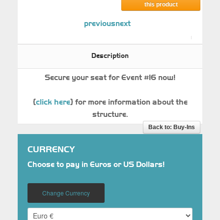
this product
previous
next
Description
Secure your seat for Event #16 now!
{
click here
} for more information about the
structure.
Back to: Buy-Ins
CURRENCY
Choose to pay in Euros or US Dollars!