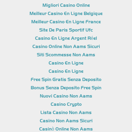
Migliori Casino Online
Meilleur Casino En Ligne Belgique
Meilleur Casino En Ligne France
Site De Paris Sportif Ufc
Casino En Ligne Argent Réel
Casino Online Non Aams Sicuri
Siti Scommesse Non Aams
Casino En Ligne
Casino En Ligne
Free Spin Gratis Senza Deposito
Bonus Senza Deposito Free Spin
Nuovi Casino Non Aams
Casino Crypto
Lista Casino Non Aams
Casino Non Aams Sicuri
Casinò Online Non Aams