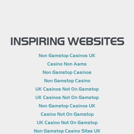
INSPIRING WEBSITES
Non Gamstop Casinos UK
Casino Non Aams
Non Gamstop Casinos
Non Gamstop Casino
UK Casinos Not On Gamstop
UK Casinos Not On Gamstop
Non Gamstop Casinos UK
Casino Not On Gamstop
UK Casino Not On Gamstop
Non Gamstop Casino Sites UK