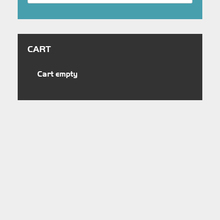
CART
Cart empty