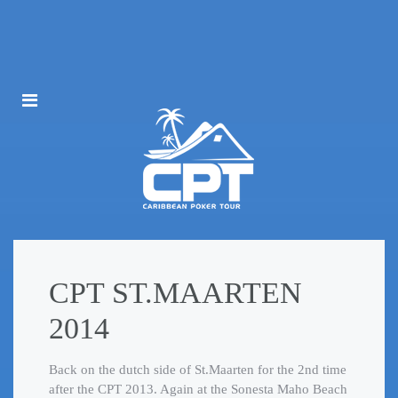
CPT ST.MAARTEN
2014
Back on the dutch side of St.Maarten for the 2nd time
after the CPT 2013. Again at the Sonesta Maho Beach