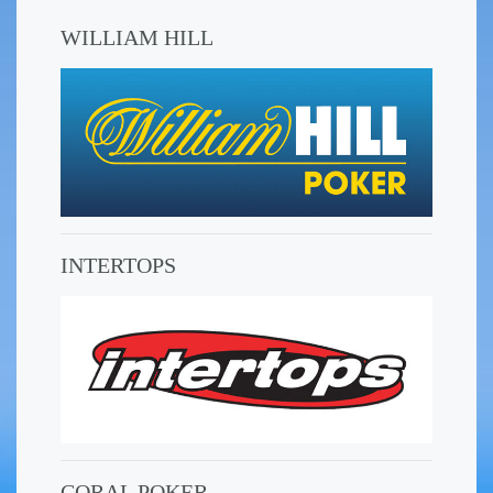
WILLIAM HILL
INTERTOPS
CORAL POKER