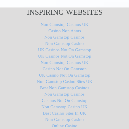
INSPIRING WEBSITES
Non Gamstop Casinos UK
Casino Non Aams
Non Gamstop Casinos
Non Gamstop Casino
UK Casinos Not On Gamstop
UK Casinos Not On Gamstop
Non Gamstop Casinos UK
Casino Not On Gamstop
UK Casino Not On Gamstop
Non Gamstop Casino Sites UK
Best Non Gamstop Casinos
Non Gamstop Casinos
Casinos Not On Gamstop
Non Gamstop Casino UK
Best Casino Sites In UK
Non Gamstop Casino
Online Casino