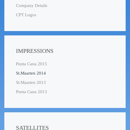
Company Details
CPT Logos
IMPRESSIONS
Punta Cana 2015
St.Maarten 2014
St.Maarten 2013
Punta Cana 2013
SATELLITES