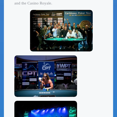
and the Casino Royale.