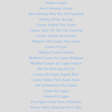
Online Casino
Non Gamstop Casino
Best Betting Sites Not On Gamstop
Betting Horse Racing
Casino Italiani Non Aams
Casino Sites UK Not On Gamstop
Casino Online Non Aams
Migliori Siti Casino Non Aams
Casino Crypto
Migliori Casino Online
Meilleur Casino En Ligne Belgique
Meilleur Casino En Ligne France
Site De Paris Sportif Ufc
Casino En Ligne Argent Réel
Casino Online Non Aams Sicuri
Siti Scommesse Non Aams
Casino En Ligne
Casino En Ligne
Free Spin Gratis Senza Deposito
Bonus Senza Deposito Free Spin