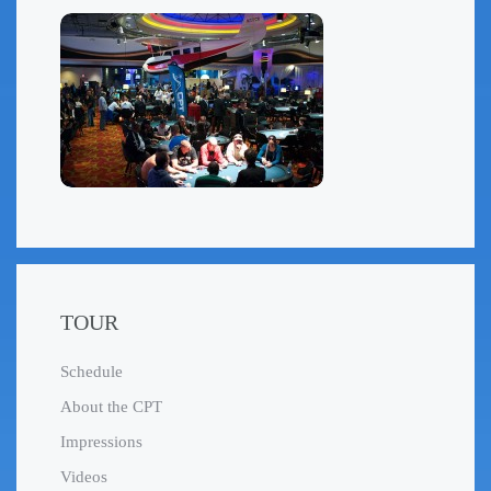
TOUR
Schedule
About the CPT
Impressions
Videos