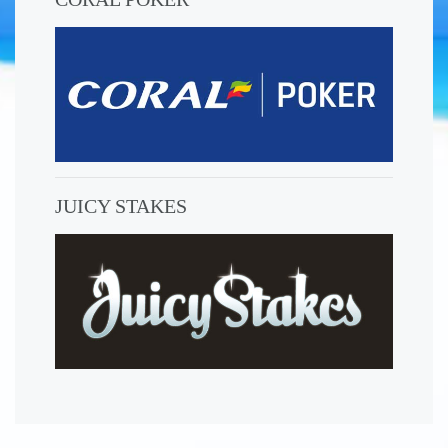
JUICY STAKES