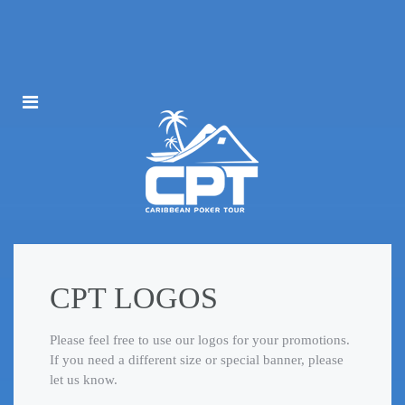
CPT LOGOS
Please feel free to use our logos for your promotions.
If you need a different size or special banner, please
let us know.