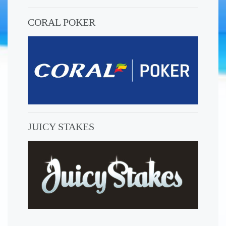
CORAL POKER
JUICY STAKES