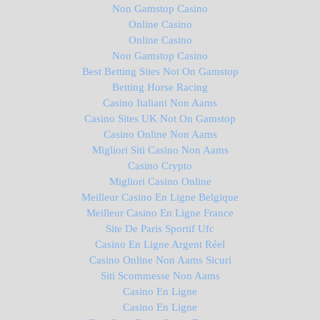
Non Gamstop Casino
Online Casino
Online Casino
Non Gamstop Casino
Best Betting Sites Not On Gamstop
Betting Horse Racing
Casino Italiani Non Aams
Casino Sites UK Not On Gamstop
Casino Online Non Aams
Migliori Siti Casino Non Aams
Casino Crypto
Migliori Casino Online
Meilleur Casino En Ligne Belgique
Meilleur Casino En Ligne France
Site De Paris Sportif Ufc
Casino En Ligne Argent Réel
Casino Online Non Aams Sicuri
Siti Scommesse Non Aams
Casino En Ligne
Casino En Ligne