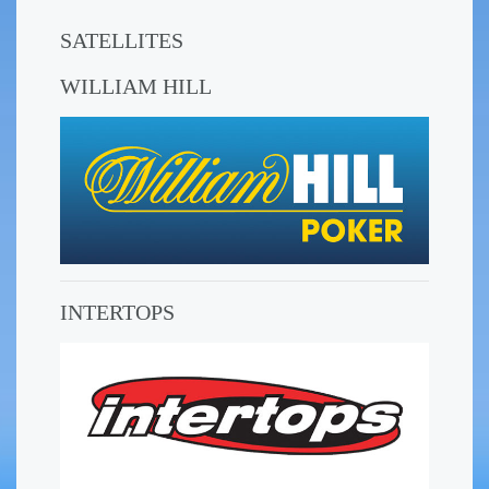
SATELLITES
WILLIAM HILL
INTERTOPS