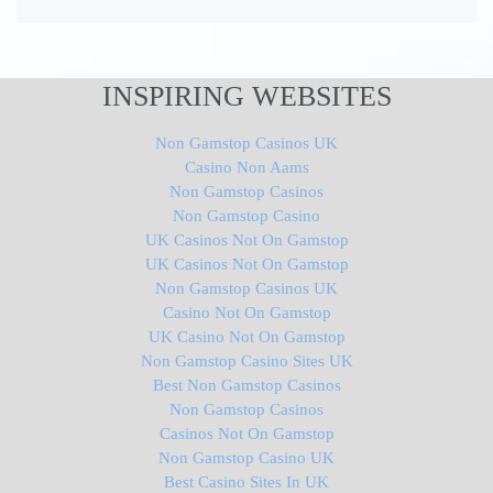
INSPIRING WEBSITES
Non Gamstop Casinos UK
Casino Non Aams
Non Gamstop Casinos
Non Gamstop Casino
UK Casinos Not On Gamstop
UK Casinos Not On Gamstop
Non Gamstop Casinos UK
Casino Not On Gamstop
UK Casino Not On Gamstop
Non Gamstop Casino Sites UK
Best Non Gamstop Casinos
Non Gamstop Casinos
Casinos Not On Gamstop
Non Gamstop Casino UK
Best Casino Sites In UK