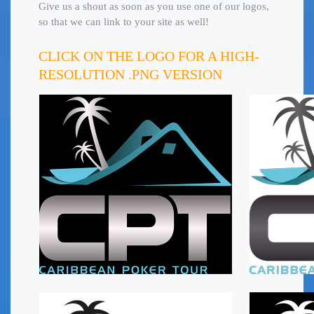
Give us a shout as soon as you use one of our logos,
so that we can link to your site as well!
CLICK ON THE LOGO FOR A HIGH-
RESOLUTION .PNG VERSION