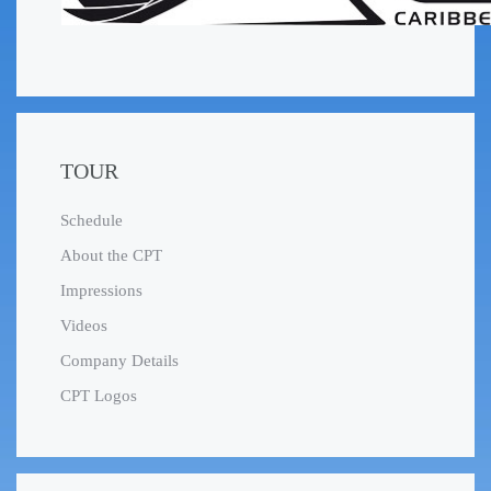
TOUR
Schedule
About the CPT
Impressions
Videos
Company Details
CPT Logos