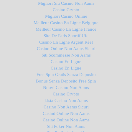
Migliori Siti Casino Non Aams
Casino Crypto
Migliori Casino Online
Meilleur Casino En Ligne Belgique
Meilleur Casino En Ligne France
Site De Paris Sportif Ufc
Casino En Ligne Argent Réel
Casino Online Non Aams Sicuri
Siti Scommesse Non Aams
Casino En Ligne
Casino En Ligne
Free Spin Gratis Senza Deposito
Bonus Senza Deposito Free Spin
Nuovi Casino Non Aams
Casino Crypto
Lista Casino Non Aams
Casino Non Aams Sicuri
Casinò Online Non Aams
Casinò Online Non Aams
Siti Poker Non Aams