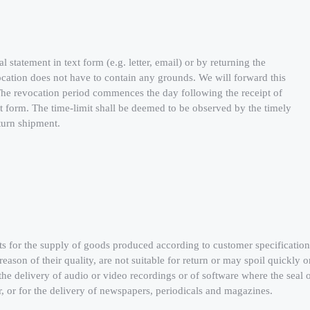
statement in text form (e.g. letter, email) or by returning the
cation does not have to contain any grounds. We will forward this
 The revocation period commences the day following the receipt of
xt form. The time-limit shall be deemed to be observed by the timely
eturn shipment.
ts for the supply of goods produced according to customer specification
reason of their quality, are not suitable for return or may spoil quickly o
he delivery of audio or video recordings or of software where the seal 
, or for the delivery of newspapers, periodicals and magazines.