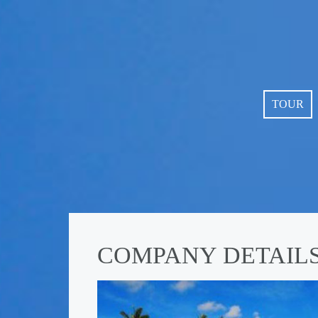
TOUR
COMPANY DETAIL