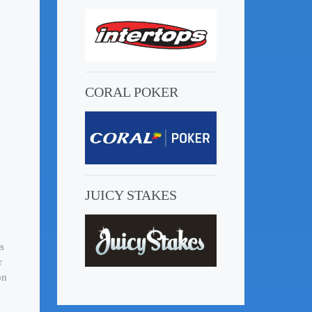
CORAL POKER
JUICY STAKES
s
r
on