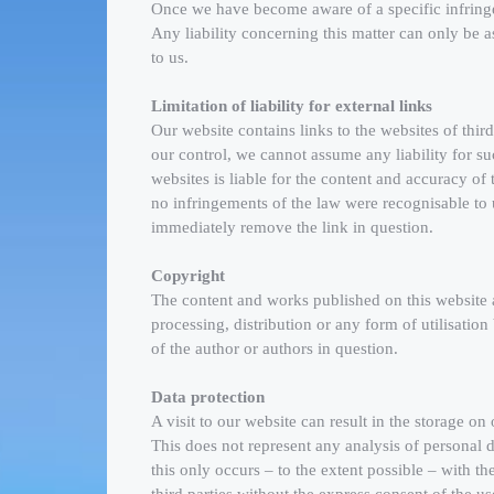
Once we have become aware of a specific infringe
Any liability concerning this matter can only be
to us.
Limitation of liability for external links
Our website contains links to the websites of third
our control, we cannot assume any liability for suc
websites is liable for the content and accuracy of
no infringements of the law were recognisable to
immediately remove the link in question.
Copyright
The content and works published on this website
processing, distribution or any form of utilisatio
of the author or authors in question.
Data protection
A visit to our website can result in the storage on
This does not represent any analysis of personal da
this only occurs – to the extent possible – with th