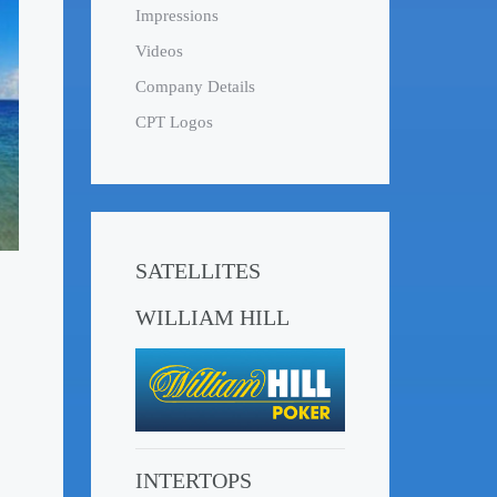
Impressions
Videos
Company Details
CPT Logos
SATELLITES
WILLIAM HILL
INTERTOPS