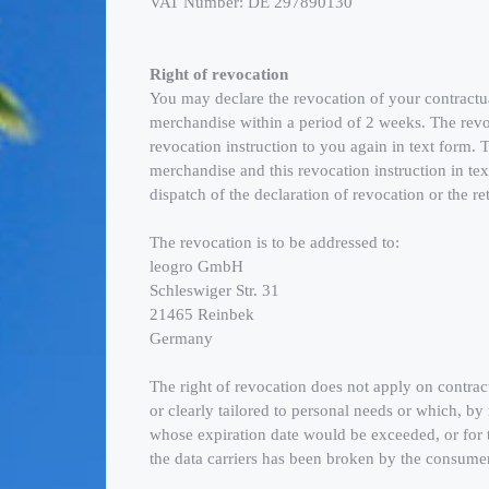
VAT Number: DE 297890130
Right of revocation
You may declare the revocation of your contractual 
merchandise within a period of 2 weeks. The revo
revocation instruction to you again in text form.
merchandise and this revocation instruction in te
dispatch of the declaration of revocation or the r
The revocation is to be addressed to:
leogro GmbH
Schleswiger Str. 31
21465 Reinbek
Germany
The right of revocation does not apply on contrac
or clearly tailored to personal needs or which, by 
whose expiration date would be exceeded, or for t
the data carriers has been broken by the consumer