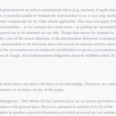
d performances as well as emoluments taken (e.g. interest), if applicable
le or partially unable to restitute the merchandise to us or can only restit
nsofar compensate for its value where applicable. This does not apply if t
merchandise – as for instance in a retail store – or putting the merchand
 parcel are to be returned on our risk. Things that cannot be shipped by
the costs of the return shipment, if the merchandise delivered correspon
he merchandise to be sent back does not exceed an amount of forty euros
e of the revocation not yet rendered consideration or given a part payment
free of charge. All reimbursement obligations must be fulfilled within 30
th meticulous care and to the best of our knowledge. However, we cann
leteness or accuracy of any of the pages.
ediengesetz – Tele Media Act by German law), we as service providers a
rdance with general laws. However, pursuant to sections 8 to 10 of the
tion to monitor external information provided or stored on our website