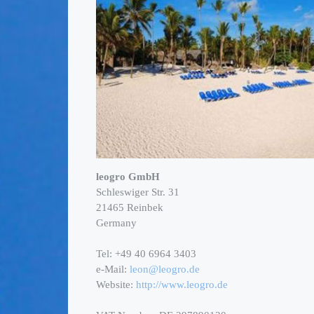
leogro GmbH
Schleswiger Str. 31
21465 Reinbek
Germany
Tel: +49 40 6964 3403
e-Mail:
leon@leogro.de
Website:
http://www.leogro.de