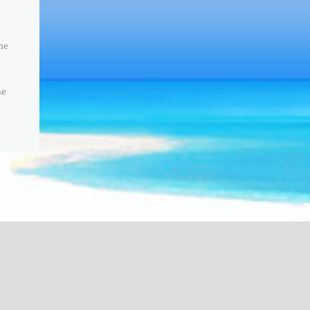
me
he