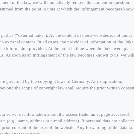
ment of the law, we will immediately remove the content in question.
 assumed from the point in time at which the infringement becomes kno
 parties (“external links”). As the content of these websites is not under
h external content. In all cases, the provider of information of the link
 the information provided. At the point in time when the links were place
 us. As soon as an infringement of the law becomes known to us, we wil
 are governed by the copyright laws of Germany. Any duplication,
n beyond the scope of copyright law shall require the prior written consen
 our server of information about the access (date, time, page accessed).
ta (e.g., name, address or e-mail address). If personal data are collecte
e prior consent of the user of the website. Any forwarding of the data to