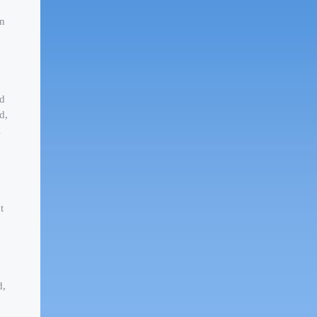
wn
ed
d,
l
t
d,