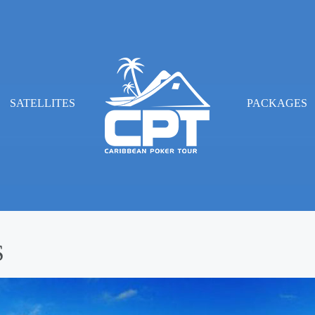
SATELLITES
PACKAGES
S