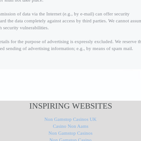
er shall not take place.
mission of data via the Internet (e.g., by e-mail) can offer security
eguard the data completely against access by third parties. We cannot assu
h security vulnerabilities.
etails for the purpose of advertising is expressly excluded. We reserve t
cited sending of advertising information; e.g., by means of spam mail.
INSPIRING WEBSITES
Non Gamstop Casinos UK
Casino Non Aams
Non Gamstop Casinos
Non Gamstop Casino