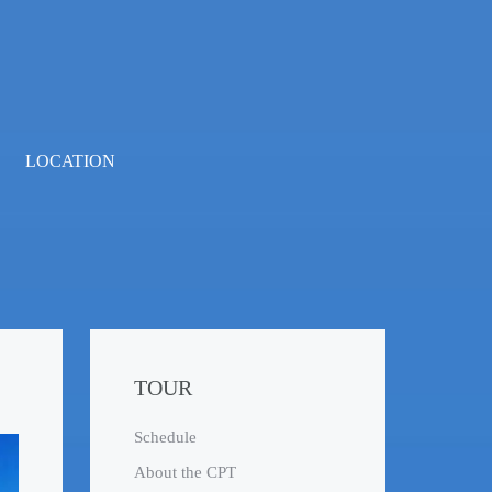
LOCATION
TOUR
Schedule
About the CPT