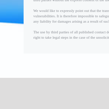
third parties without the express consent of the us
We would like to expressly point out that the trans
vulnerabilities. It is therefore impossible to saf
any liability for damages arising as a result of suc
The use by third parties of all published contact d
right to take legal steps in the case of the unsoli