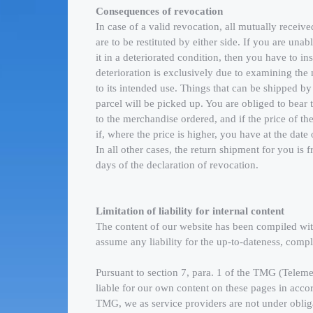
Consequences of revocation
In case of a valid revocation, all mutually receive
are to be restituted by either side. If you are unab
it in a deteriorated condition, then you have to i
deterioration is exclusively due to examining the 
to its intended use. Things that can be shipped by
parcel will be picked up. You are obliged to bear 
to the merchandise ordered, and if the price of t
if, where the price is higher, you have at the dat
In all other cases, the return shipment for you is 
days of the declaration of revocation.
Limitation of liability for internal content
The content of our website has been compiled wi
assume any liability for the up-to-dateness, comp
Pursuant to section 7, para. 1 of the TMG (Telem
liable for our own content on these pages in acco
TMG, we as service providers are not under obliga