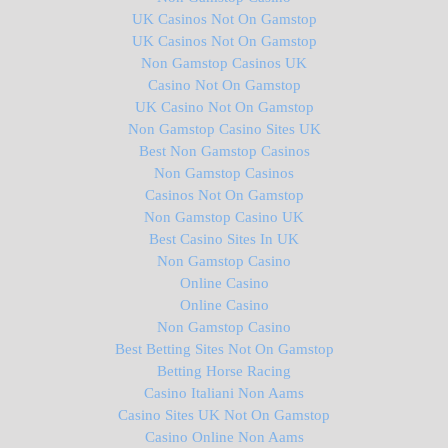
UK Casinos Not On Gamstop
UK Casinos Not On Gamstop
Non Gamstop Casinos UK
Casino Not On Gamstop
UK Casino Not On Gamstop
Non Gamstop Casino Sites UK
Best Non Gamstop Casinos
Non Gamstop Casinos
Casinos Not On Gamstop
Non Gamstop Casino UK
Best Casino Sites In UK
Non Gamstop Casino
Online Casino
Online Casino
Non Gamstop Casino
Best Betting Sites Not On Gamstop
Betting Horse Racing
Casino Italiani Non Aams
Casino Sites UK Not On Gamstop
Casino Online Non Aams