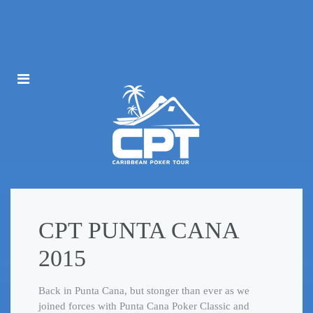
CPT PUNTA CANA
2015
Back in Punta Cana, but stonger than ever as we
joined forces with Punta Cana Poker Classic and