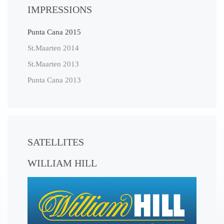
IMPRESSIONS
Punta Cana 2015
St.Maarten 2014
St.Maarten 2013
Punta Cana 2013
SATELLITES
WILLIAM HILL