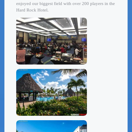
enjoyed our biggest field with over 200 players in the
Hard Rock Hotel.