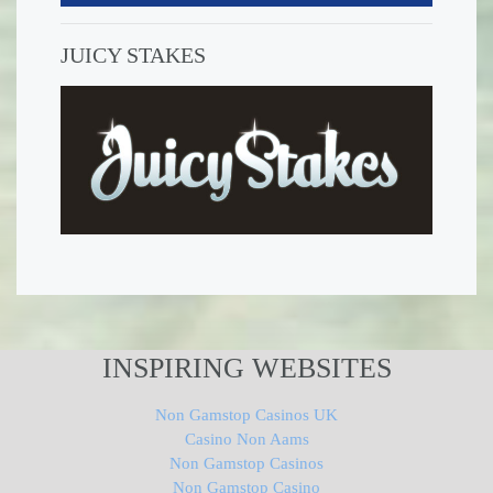
JUICY STAKES
INSPIRING WEBSITES
Non Gamstop Casinos UK
Casino Non Aams
Non Gamstop Casinos
Non Gamstop Casino