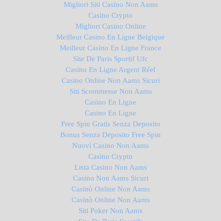
Migliori Siti Casino Non Aams
Casino Crypto
Migliori Casino Online
Meilleur Casino En Ligne Belgique
Meilleur Casino En Ligne France
Site De Paris Sportif Ufc
Casino En Ligne Argent Réel
Casino Online Non Aams Sicuri
Siti Scommesse Non Aams
Casino En Ligne
Casino En Ligne
Free Spin Gratis Senza Deposito
Bonus Senza Deposito Free Spin
Nuovi Casino Non Aams
Casino Crypto
Lista Casino Non Aams
Casino Non Aams Sicuri
Casinò Online Non Aams
Casinò Online Non Aams
Siti Poker Non Aams