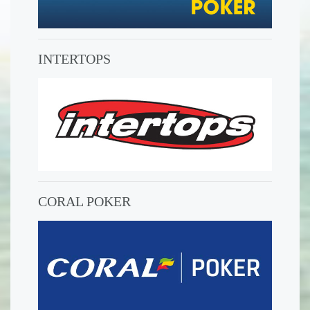
INTERTOPS
CORAL POKER