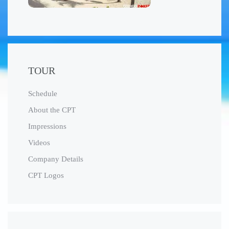
TOUR
Schedule
About the CPT
Impressions
Videos
Company Details
CPT Logos