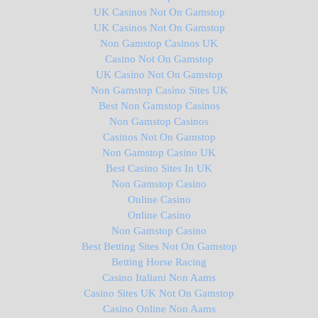
UK Casinos Not On Gamstop
UK Casinos Not On Gamstop
Non Gamstop Casinos UK
Casino Not On Gamstop
UK Casino Not On Gamstop
Non Gamstop Casino Sites UK
Best Non Gamstop Casinos
Non Gamstop Casinos
Casinos Not On Gamstop
Non Gamstop Casino UK
Best Casino Sites In UK
Non Gamstop Casino
Online Casino
Online Casino
Non Gamstop Casino
Best Betting Sites Not On Gamstop
Betting Horse Racing
Casino Italiani Non Aams
Casino Sites UK Not On Gamstop
Casino Online Non Aams