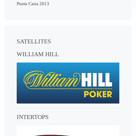
Punta Cana 2013
SATELLITES
WILLIAM HILL
INTERTOPS