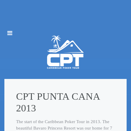
CPT PUNTA CANA
2013
The start of the Caribbean Poker Tour in 2013. The
beautiful Bavaro Princess Resort was our home for 7