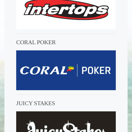
CORAL POKER
JUICY STAKES