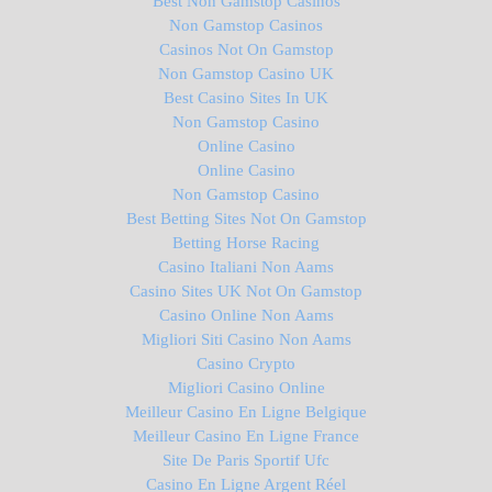
Best Non Gamstop Casinos
Non Gamstop Casinos
Casinos Not On Gamstop
Non Gamstop Casino UK
Best Casino Sites In UK
Non Gamstop Casino
Online Casino
Online Casino
Non Gamstop Casino
Best Betting Sites Not On Gamstop
Betting Horse Racing
Casino Italiani Non Aams
Casino Sites UK Not On Gamstop
Casino Online Non Aams
Migliori Siti Casino Non Aams
Casino Crypto
Migliori Casino Online
Meilleur Casino En Ligne Belgique
Meilleur Casino En Ligne France
Site De Paris Sportif Ufc
Casino En Ligne Argent Réel