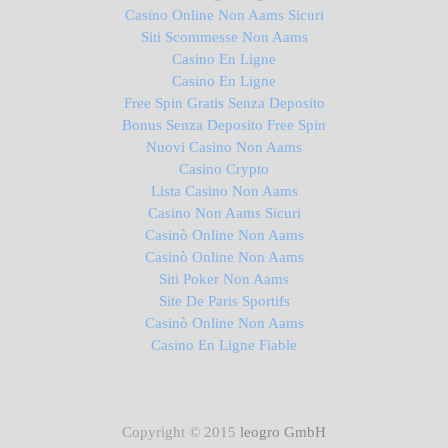
Casino Online Non Aams Sicuri
Siti Scommesse Non Aams
Casino En Ligne
Casino En Ligne
Free Spin Gratis Senza Deposito
Bonus Senza Deposito Free Spin
Nuovi Casino Non Aams
Casino Crypto
Lista Casino Non Aams
Casino Non Aams Sicuri
Casinò Online Non Aams
Casinò Online Non Aams
Siti Poker Non Aams
Site De Paris Sportifs
Casinò Online Non Aams
Casino En Ligne Fiable
Copyright © 2015
leogro GmbH