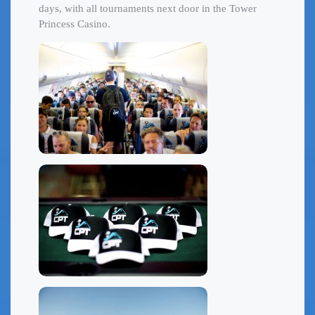
days, with all tournaments next door in the Tower
Princess Casino.