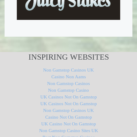
INSPIRING WEBSITES
Non Gamstop Casinos UK
Casino Non Aams
Non Gamstop Casinos
Non Gamstop Casino
UK Casinos Not On Gamstop
UK Casinos Not On Gamstop
Non Gamstop Casinos UK
Casino Not On Gamstop
UK Casino Not On Gamstop
Non Gamstop Casino Sites UK