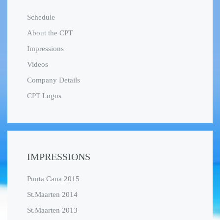
Schedule
About the CPT
Impressions
Videos
Company Details
CPT Logos
IMPRESSIONS
Punta Cana 2015
St.Maarten 2014
St.Maarten 2013