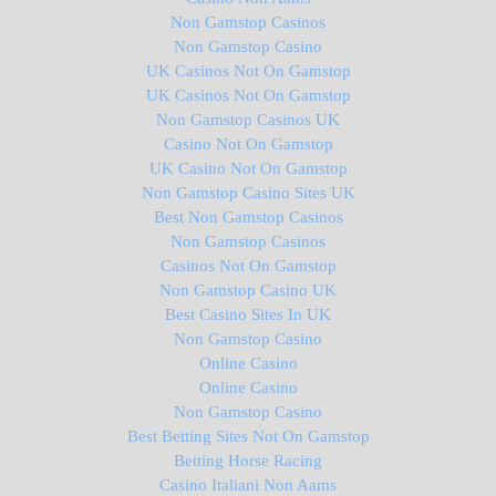
Non Gamstop Casinos
Non Gamstop Casino
UK Casinos Not On Gamstop
UK Casinos Not On Gamstop
Non Gamstop Casinos UK
Casino Not On Gamstop
UK Casino Not On Gamstop
Non Gamstop Casino Sites UK
Best Non Gamstop Casinos
Non Gamstop Casinos
Casinos Not On Gamstop
Non Gamstop Casino UK
Best Casino Sites In UK
Non Gamstop Casino
Online Casino
Online Casino
Non Gamstop Casino
Best Betting Sites Not On Gamstop
Betting Horse Racing
Casino Italiani Non Aams