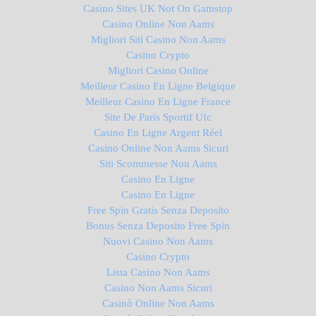
Casino Sites UK Not On Gamstop
Casino Online Non Aams
Migliori Siti Casino Non Aams
Casino Crypto
Migliori Casino Online
Meilleur Casino En Ligne Belgique
Meilleur Casino En Ligne France
Site De Paris Sportif Ufc
Casino En Ligne Argent Réel
Casino Online Non Aams Sicuri
Siti Scommesse Non Aams
Casino En Ligne
Casino En Ligne
Free Spin Gratis Senza Deposito
Bonus Senza Deposito Free Spin
Nuovi Casino Non Aams
Casino Crypto
Lista Casino Non Aams
Casino Non Aams Sicuri
Casinò Online Non Aams