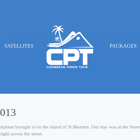
SATELLITES
PACKAGES
013
rplane brought us to the island of St.Maarten. Our stay was at the Sone
ght across the street.