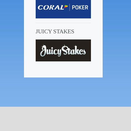
JUICY STAKES