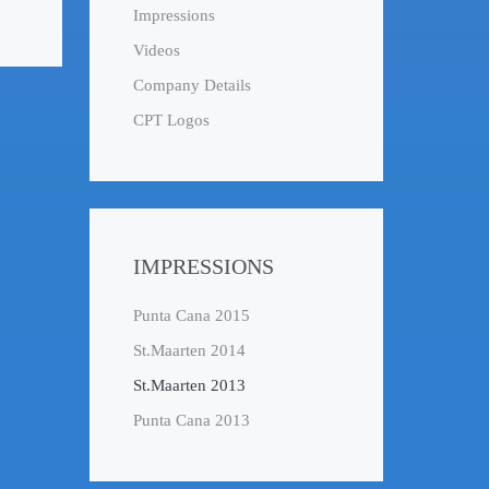
Impressions
Videos
Company Details
CPT Logos
IMPRESSIONS
Punta Cana 2015
St.Maarten 2014
St.Maarten 2013
Punta Cana 2013