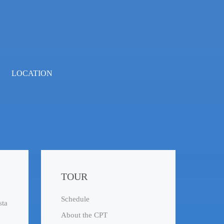
LOCATION
TOUR
Schedule
sta
About the CPT