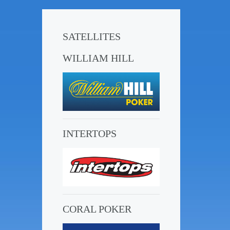
SATELLITES
WILLIAM HILL
INTERTOPS
CORAL POKER