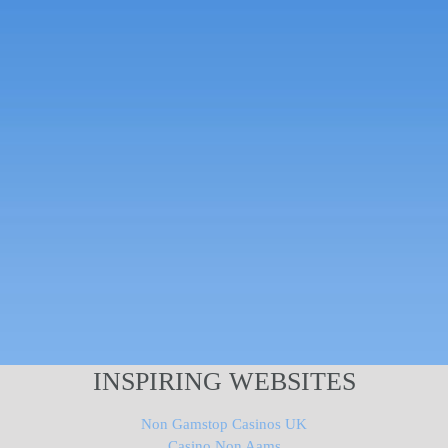
INSPIRING WEBSITES
Non Gamstop Casinos UK
Casino Non Aams