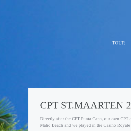
TOUR
CPT ST.MAARTEN 2
Directly after the CPT Punta Cana, our own CPT ai
Maho Beach and we played in the Casino Royale ri