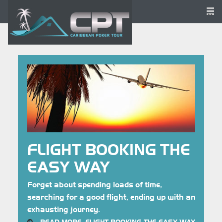
FLIGHT BOOKING THE
EASY WAY
Forget about spending loads of time,
searching for a good flight, ending up with an
exhausting journey.