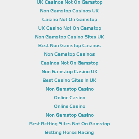
UK Casinos Not On Gamstop
Non Gamstop Casinos UK
Casino Not On Gamstop
UK Casino Not On Gamstop
Non Gamstop Casino Sites UK
Best Non Gamstop Casinos
Non Gamstop Casinos
Casinos Not On Gamstop
Non Gamstop Casino UK
Best Casino Sites In UK
Non Gamstop Casino
Online Casino
Online Casino
Non Gamstop Casino
Best Betting Sites Not On Gamstop
Betting Horse Racing