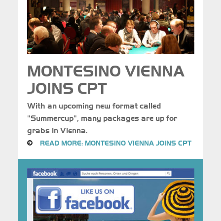
MONTESINO VIENNA
JOINS CPT
With an upcoming new format called
"Summercup", many packages are up for
grabs in Vienna.
READ MORE: MONTESINO VIENNA JOINS CPT