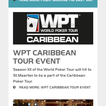
READ MORE: FLIGHT BOOKING THE EASY WAY
WPT CARIBBEAN
TOUR EVENT
Season XII of the World Poker Tour will hit to
St.Maarten to be a part of the Caribbean
Poker Tour.
READ MORE: WPT CARIBBEAN TOUR EVENT