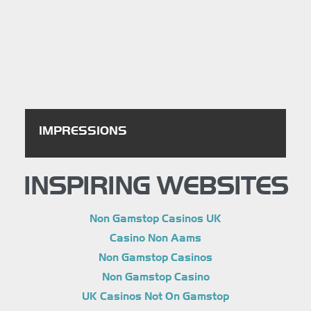
IMPRESSIONS
INSPIRING WEBSITES
Non Gamstop Casinos UK
Casino Non Aams
Non Gamstop Casinos
Non Gamstop Casino
UK Casinos Not On Gamstop