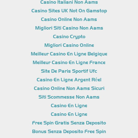
Casino Italiani Non Aams
Casino Sites UK Not On Gamstop
Casino Online Non Aams
Migliori Siti Casino Non Aams
Casino Crypto
Migliori Casino Online
Meilleur Casino En Ligne Belgique
Meilleur Casino En Ligne France
Site De Paris Sportif Ufc
Casino En Ligne Argent Réel
Casino Online Non Aams Sicuri
Siti Scommesse Non Aams
Casino En Ligne
Casino En Ligne
Free Spin Gratis Senza Deposito
Bonus Senza Deposito Free Spin