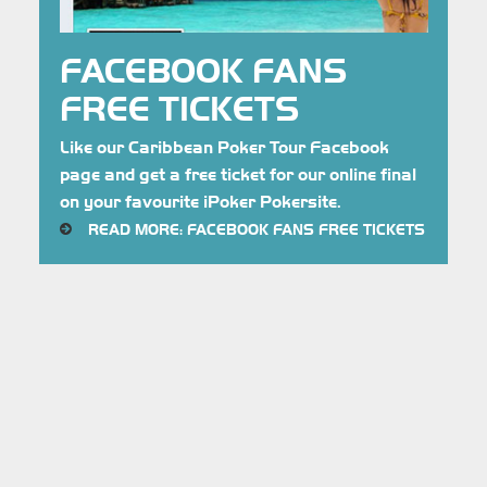
FACEBOOK FANS
FREE TICKETS
Like our Caribbean Poker Tour Facebook
page and get a free ticket for our online final
on your favourite iPoker Pokersite.
READ MORE: FACEBOOK FANS FREE TICKETS