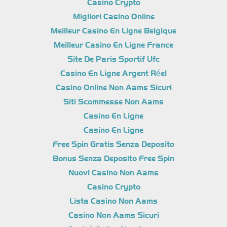
Casino Crypto
Migliori Casino Online
Meilleur Casino En Ligne Belgique
Meilleur Casino En Ligne France
Site De Paris Sportif Ufc
Casino En Ligne Argent Réel
Casino Online Non Aams Sicuri
Siti Scommesse Non Aams
Casino En Ligne
Casino En Ligne
Free Spin Gratis Senza Deposito
Bonus Senza Deposito Free Spin
Nuovi Casino Non Aams
Casino Crypto
Lista Casino Non Aams
Casino Non Aams Sicuri