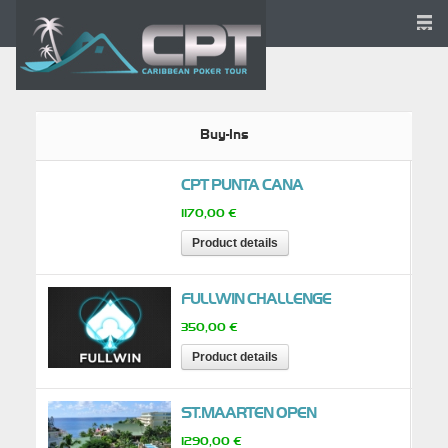
Buy-Ins
CPT PUNTA CANA
1170,00 €
Product details
FULLWIN CHALLENGE
350,00 €
Product details
ST.MAARTEN OPEN
1290,00 €