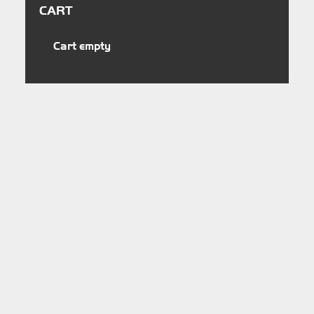
CART
Cart empty