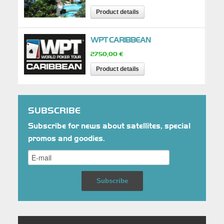
Product details
WPT CARIBBEAN
2750,00 €
Product details
SUBSCRIBE
Subscribe for news about satellites, special
promos and goodies.