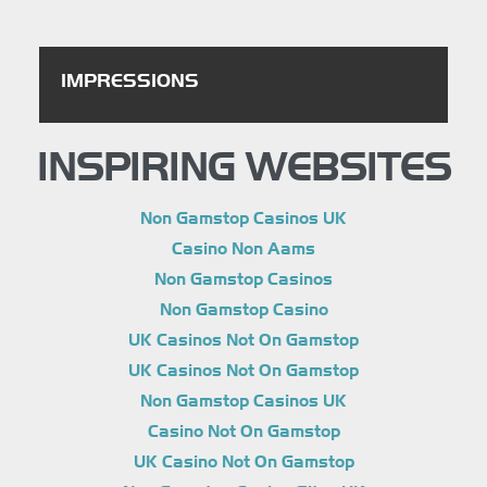
IMPRESSIONS
INSPIRING WEBSITES
Non Gamstop Casinos UK
Casino Non Aams
Non Gamstop Casinos
Non Gamstop Casino
UK Casinos Not On Gamstop
UK Casinos Not On Gamstop
Non Gamstop Casinos UK
Casino Not On Gamstop
UK Casino Not On Gamstop