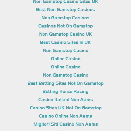
Non Gamstop Casino Sites UK
Best Non Gamstop Casinos
Non Gamstop Casinos
Casinos Not On Gamstop
Non Gamstop Casino UK
Best Casino Sites In UK
Non Gamstop Casino
Online Casino
Online Casino
Non Gamstop Casino
Best Betting Sites Not On Gamstop
Betting Horse Racing
Casino Italiani Non Aams
Casino Sites UK Not On Gamstop
Casino Online Non Aams
Migliori Siti Casino Non Aams