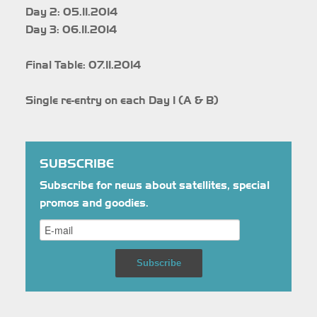
Day 2: 05.11.2014
Day 3: 06.11.2014
Final Table: 07.11.2014
Single re-entry on each Day 1 (A & B)
SUBSCRIBE
Subscribe for news about satellites, special
promos and goodies.