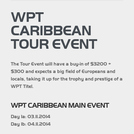
WPT
CARIBBEAN
TOUR EVENT
The Tour Event will have a buy-in of $3200 +
$300 and expects a big field of Europeans and
locals, taking it up for the trophy and prestige of a
WPT Titel.
WPT CARIBBEAN MAIN EVENT
Day 1a: 03.11.2014
Day 1b: 04.11.2014