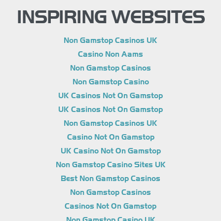
INSPIRING WEBSITES
Non Gamstop Casinos UK
Casino Non Aams
Non Gamstop Casinos
Non Gamstop Casino
UK Casinos Not On Gamstop
UK Casinos Not On Gamstop
Non Gamstop Casinos UK
Casino Not On Gamstop
UK Casino Not On Gamstop
Non Gamstop Casino Sites UK
Best Non Gamstop Casinos
Non Gamstop Casinos
Casinos Not On Gamstop
Non Gamstop Casino UK