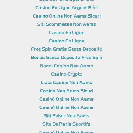
Casino En Ligne Argent Réel
Casino Online Non Aams Sicuri
Siti Scommesse Non Aams
Casino En Ligne
Casino En Ligne
Free Spin Gratis Senza Deposito
Bonus Senza Deposito Free Spin
Nuovi Casino Non Aams
Casino Crypto
Lista Casino Non Aams
Casino Non Aams Sicuri
Casinò Online Non Aams
Casinò Online Non Aams
Siti Poker Non Aams
Site De Paris Sportifs
Casinò Online Non Aams