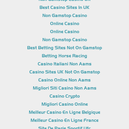
Best Casino Sites In UK
Non Gamstop Casino
Online Casino
Online Casino
Non Gamstop Casino
Best Betting Sites Not On Gamstop
Betting Horse Racing
Casino Italiani Non Aams
Casino Sites UK Not On Gamstop
Casino Online Non Aams
Migliori Siti Casino Non Aams
Casino Crypto
Migliori Casino Online
Meilleur Casino En Ligne Belgique
Meilleur Casino En Ligne France
Site De Paris Sportif Ufc