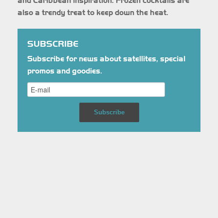
and Caribbean inspiration. Frozen cocktails are
also a trendy treat to keep down the heat.
SUBSCRIBE
Subscribe for news about satellites, special
promos and goodies.