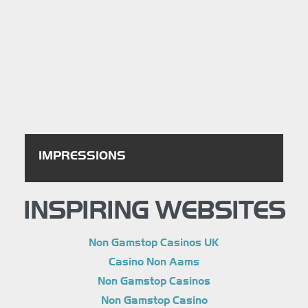
IMPRESSIONS
INSPIRING WEBSITES
Non Gamstop Casinos UK
Casino Non Aams
Non Gamstop Casinos
Non Gamstop Casino