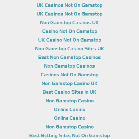
UK Casinos Not On Gamstop
UK Casinos Not On Gamstop
Non Gamstop Casinos UK
Casino Not On Gamstop
UK Casino Not On Gamstop
Non Gamstop Casino Sites UK
Best Non Gamstop Casinos
Non Gamstop Casinos
Casinos Not On Gamstop
Non Gamstop Casino UK
Best Casino Sites In UK
Non Gamstop Casino
Online Casino
Online Casino
Non Gamstop Casino
Best Betting Sites Not On Gamstop