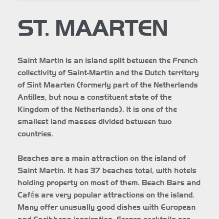
ST. MAARTEN
Saint Martin is an island split between the French
collectivity of Saint-Martin and the Dutch territory
of Sint Maarten (formerly part of the Netherlands
Antilles, but now a constituent state of the
Kingdom of the Netherlands). It is one of the
smallest land masses divided between two
countries.
Beaches are a main attraction on the island of
Saint Martin. It has 37 beaches total, with hotels
holding property on most of them. Beach Bars and
Cafés are very popular attractions on the island.
Many offer unusually good dishes with European