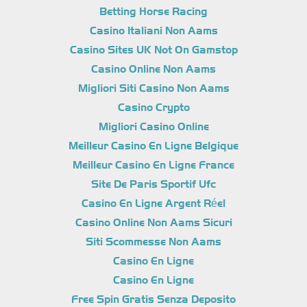
Betting Horse Racing
Casino Italiani Non Aams
Casino Sites UK Not On Gamstop
Casino Online Non Aams
Migliori Siti Casino Non Aams
Casino Crypto
Migliori Casino Online
Meilleur Casino En Ligne Belgique
Meilleur Casino En Ligne France
Site De Paris Sportif Ufc
Casino En Ligne Argent Réel
Casino Online Non Aams Sicuri
Siti Scommesse Non Aams
Casino En Ligne
Casino En Ligne
Free Spin Gratis Senza Deposito