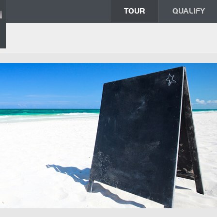
TOUR
QUALIFY