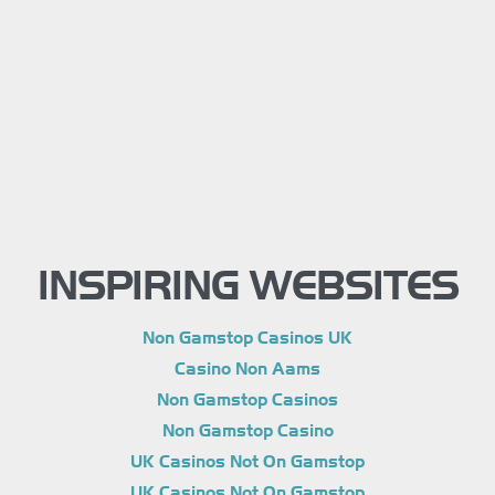
INSPIRING WEBSITES
Non Gamstop Casinos UK
Casino Non Aams
Non Gamstop Casinos
Non Gamstop Casino
UK Casinos Not On Gamstop
UK Casinos Not On Gamstop