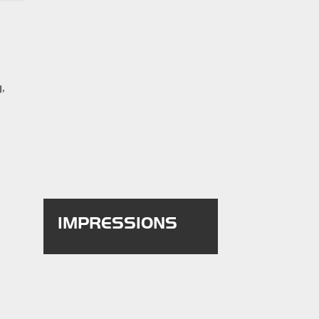
,
IMPRESSIONS