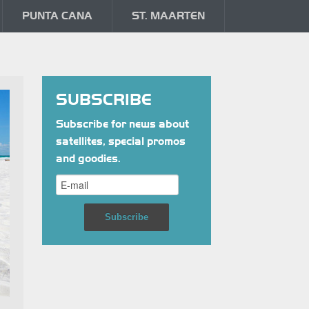
PUNTA CANA
ST. MAARTEN
SUBSCRIBE
Subscribe for news about
satellites, special promos
and goodies.