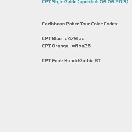
CPT Style Guide (updated: 06.06.2013)
Caribbean Poker Tour Color Codes:
CPT Blue:
#479fae
CPT Orange:
#ffba26
CPT Font: HandelGothic BT