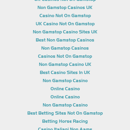
Non Gamstop Casinos UK
Casino Not On Gamstop
UK Casino Not On Gamstop
Non Gamstop Casino Sites UK
Best Non Gamstop Casinos
Non Gamstop Casinos
Casinos Not On Gamstop
Non Gamstop Casino UK
Best Casino Sites In UK
Non Gamstop Casino
Online Casino
Online Casino
Non Gamstop Casino
Best Betting Sites Not On Gamstop
Betting Horse Racing
Casino Italiani Non Aams