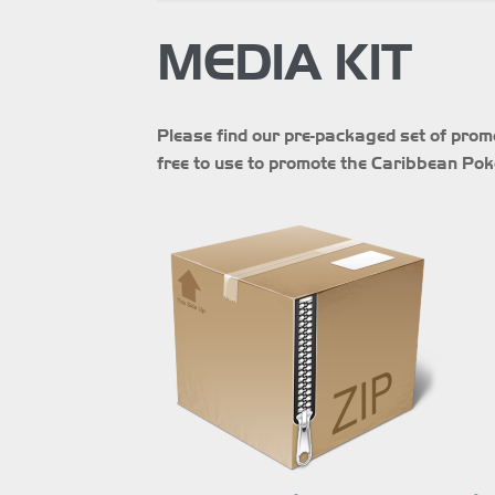
MEDIA KIT
Please find our pre-packaged set of prom
free to use to promote the Caribbean Pok