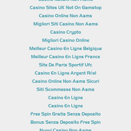
Casino Sites UK Not On Gamstop
Casino Online Non Aams
Migliori Siti Casino Non Aams
Casino Crypto
Migliori Casino Online
Meilleur Casino En Ligne Belgique
Meilleur Casino En Ligne France
Site De Paris Sportif Ufc
Casino En Ligne Argent Réel
Casino Online Non Aams Sicuri
Siti Scommesse Non Aams
Casino En Ligne
Casino En Ligne
Free Spin Gratis Senza Deposito
Bonus Senza Deposito Free Spin
Nuovi Casino Non Aams