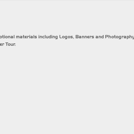
otional materials including
Logos
,
Banners
and
Photography
er Tour.