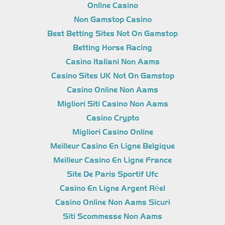
Online Casino
Non Gamstop Casino
Best Betting Sites Not On Gamstop
Betting Horse Racing
Casino Italiani Non Aams
Casino Sites UK Not On Gamstop
Casino Online Non Aams
Migliori Siti Casino Non Aams
Casino Crypto
Migliori Casino Online
Meilleur Casino En Ligne Belgique
Meilleur Casino En Ligne France
Site De Paris Sportif Ufc
Casino En Ligne Argent Réel
Casino Online Non Aams Sicuri
Siti Scommesse Non Aams