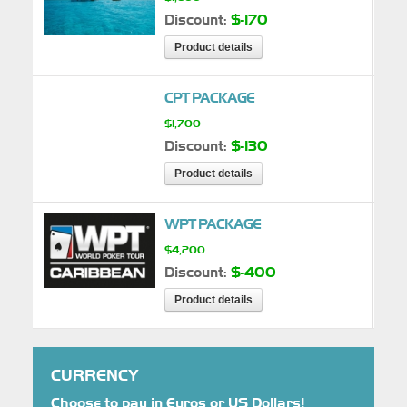
Discount:
$-170
Product details
CPT PACKAGE
$1,700
Discount:
$-130
Product details
WPT PACKAGE
$4,200
Discount:
$-400
Product details
CURRENCY
Choose to pay in Euros or US Dollars!