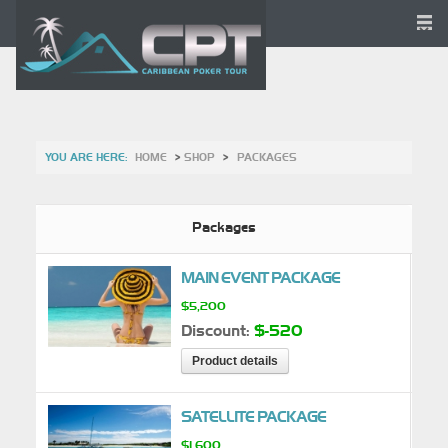
YOU ARE HERE:
HOME
>
SHOP
>
PACKAGES
Packages
MAIN EVENT PACKAGE
$5,200
Discount:
$-520
Product details
SATELLITE PACKAGE
$1,600