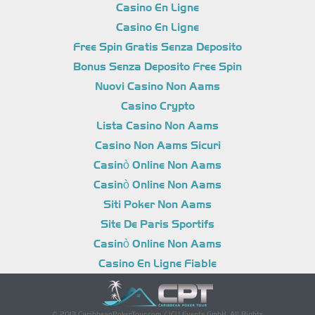
Casino En Ligne
Casino En Ligne
Free Spin Gratis Senza Deposito
Bonus Senza Deposito Free Spin
Nuovi Casino Non Aams
Casino Crypto
Lista Casino Non Aams
Casino Non Aams Sicuri
Casinò Online Non Aams
Casinò Online Non Aams
Siti Poker Non Aams
Site De Paris Sportifs
Casinò Online Non Aams
Casino En Ligne Fiable
© 2013 CaribbeanPokerTour.com / ICU Events GmbH. All Rights