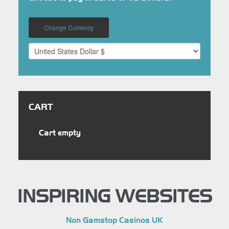
CART
Cart empty
INSPIRING WEBSITES
Non Gamstop Casinos UK