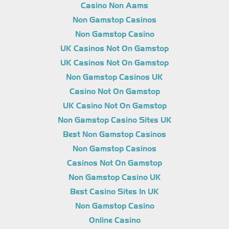
Casino Non Aams
Non Gamstop Casinos
Non Gamstop Casino
UK Casinos Not On Gamstop
UK Casinos Not On Gamstop
Non Gamstop Casinos UK
Casino Not On Gamstop
UK Casino Not On Gamstop
Non Gamstop Casino Sites UK
Best Non Gamstop Casinos
Non Gamstop Casinos
Casinos Not On Gamstop
Non Gamstop Casino UK
Best Casino Sites In UK
Non Gamstop Casino
Online Casino